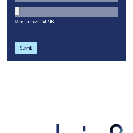
Max. file size: 64 MB.
Submit