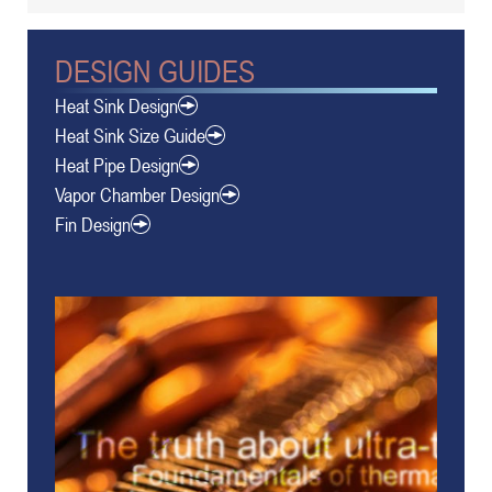
DESIGN GUIDES
Heat Sink Design
Heat Sink Size Guide
Heat Pipe Design
Vapor Chamber Design
Fin Design