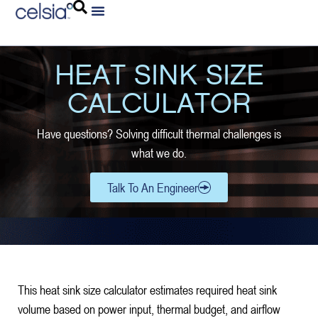
HEAT SINK SIZE
CALCULATOR
Have questions? Solving difficult thermal challenges is
what we do.
Talk To An Engineer
This heat sink size calculator estimates required heat sink
volume based on power input, thermal budget, and airflow