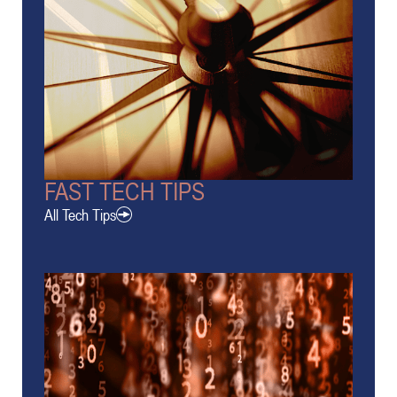
FAST TECH TIPS
All Tech Tips