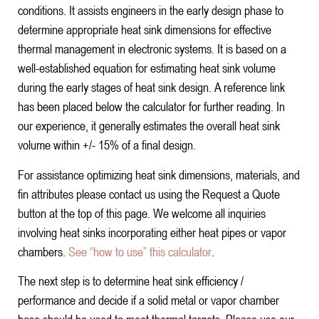
conditions. It assists engineers in the early design phase to
determine appropriate heat sink dimensions for effective
thermal management in electronic systems. It is based on a
well-established equation for estimating heat sink volume
during the early stages of heat sink design. A reference link
has been placed below the calculator for further reading. In
our experience, it generally estimates the overall heat sink
volume within +/- 15% of a final design.
For assistance optimizing heat sink dimensions, materials, and
fin attributes please contact us using the Request a Quote
button at the top of this page. We welcome all inquiries
involving heat sinks incorporating either heat pipes or vapor
chambers.
See “how to use” this calculator
.
The next step is to determine heat sink efficiency /
performance and decide if a solid metal or vapor chamber