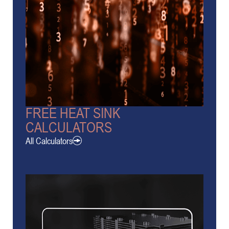
FREE HEAT SINK
CALCULATORS
All Calculators