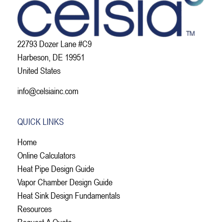
22793 Dozer Lane #C9
Harbeson, DE 19951
United States
info@celsiainc.com
QUICK LINKS
Home
Online Calculators
Heat Pipe Design Guide
Vapor Chamber Design Guide
Heat Sink Design Fundamentals
Resources
Request A Quote