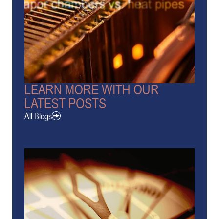
LEARN MORE WITH OUR
LATEST POSTS
All Blogs