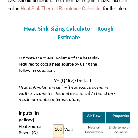
base should be used to meet thermal targets. Please use our
online
Heat Sink Thermal Resistance Calculator
for this step.