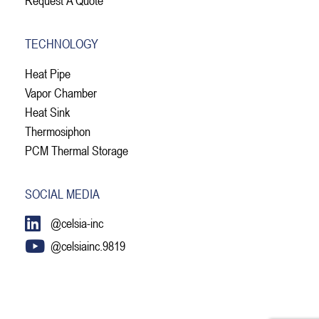
TECHNOLOGY
Heat Pipe
Vapor Chamber
Heat Sink
Thermosiphon
PCM Thermal Storage
SOCIAL MEDIA
@celsia-inc
@celsiainc.9819