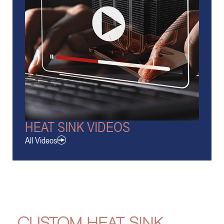
HEAT SINK VIDEOS
All Videos
CUSTOM HEAT SINK