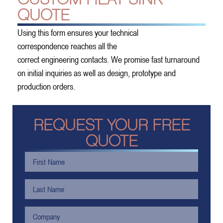
QUOTE
Using this form ensures your technical
correspondence reaches all the
correct engineering contacts. We promise fast turnaround
on initial inquiries as well as design, prototype and
production orders.
REQUEST YOUR FREE
QUOTE