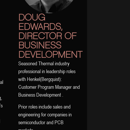
DOUG
EDWARDS,
DIRECTOR OF
BUSINESS
DEVELOPMENT
Seasoned Thermal industry
professional in leadership roles
with Henkel(Bergquist):
al
Customer Program Manager and
Business Development .
g,
’s
Prior roles include sales and
engineering for companies in
d
semiconductor and PCB