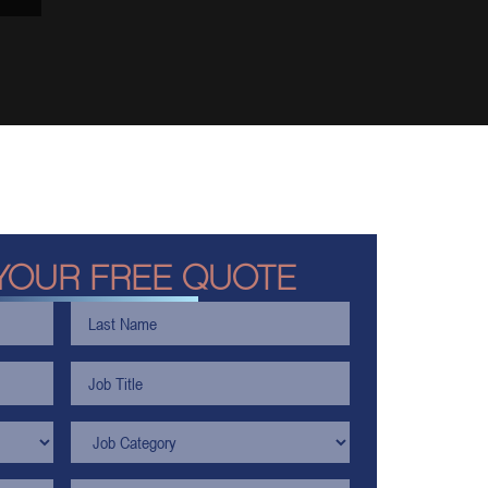
YOUR FREE QUOTE