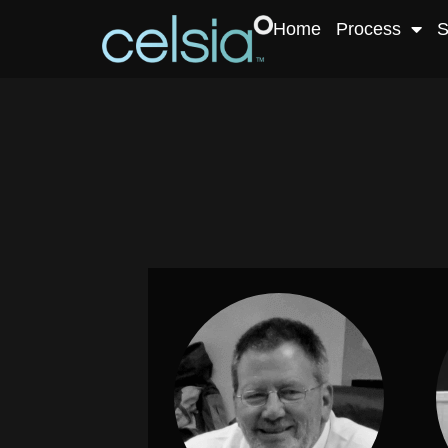
Home
Process
S