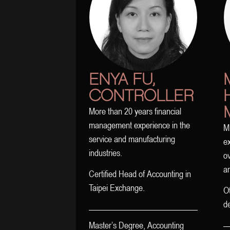
ENYA FU,
CONTROLLER
More than 20 years financial
management experience in the
M
service and manufacturing
ex
industries.
ov
an
Certified Head of Accounting in
Taipei Exchange.
Ot
d
Master’s Degree, Accounting