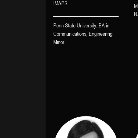
IMAPS.
M
Na
Penn State University: BA in
Communications, Engineering
Minor.