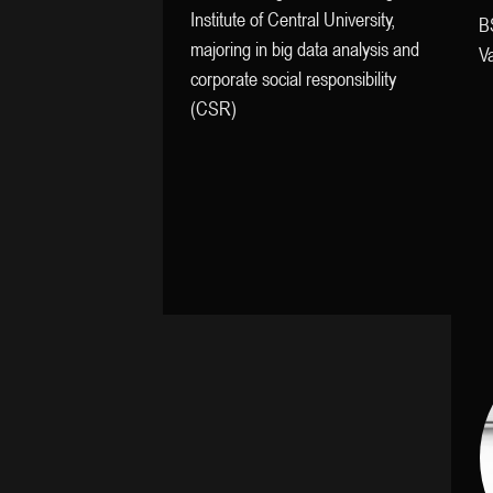
Institute of Central University,
B
majoring in big data analysis and
Va
corporate social responsibility
(CSR)