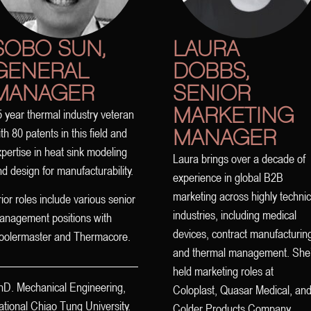
SOBO SUN,
LAURA
GENERAL
DOBBS,
MANAGER
SENIOR
MARKETING
 year thermal industry veteran
MANAGER
th 80 patents in this field and
pertise in heat sink modeling
Laura brings over a decade of
d design for manufacturability.
experience in global B2B
marketing across highly technic
ior roles include various senior
industries, including medical
anagement positions with
devices, contract manufacturin
oolermaster and Thermacore.
and thermal management. She
held marketing roles at
hD. Mechanical Engineering,
Coloplast, Quasar Medical, an
tional Chiao Tung University.
Colder Products Company