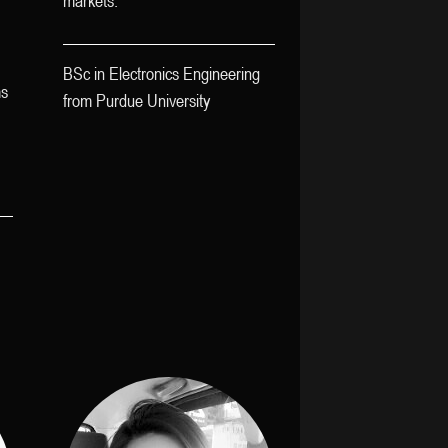
markets.
BSc in Electronics Engineering
ms
from Purdue University