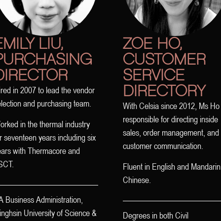
EMILY LIU,
ZOE HO,
PURCHASING
CUSTOMER
DIRECTOR
SERVICE
DIRECTORY
red in 2007 to lead the vendor
election and purchasing team.
With Celsia since 2012, Ms Ho 
responsible for directing inside
rked in the thermal industry
sales, order management, and
r seventeen years including six
customer communication.
ears with Thermacore and
SCT.
Fluent in English and Mandarin
Chinese.
A Business Administration,
nghsin University of Science &
Degrees in both Civil