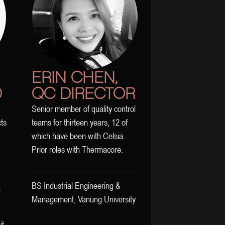
ERIN CHEN,
D
QC DIRECTOR
Senior member of quality control
cts
teams for thirteen years, 12 of
which have been with Celsia.
Prior roles with Thermacore.
BS Industrial Engineering &
d
Management, Vanung University
it