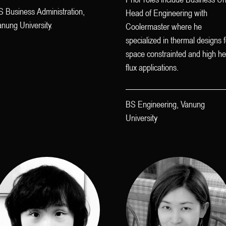
S Business Administration,
Head of Engineering with
nung University.
Coolermaster where he
specialized in thermal designs f
space constrainted and high he
flux applications.
BS Engineering, Vanung
University