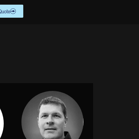
Quote