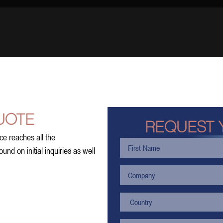
UOTE
REQUEST 
ce reaches all the
nd on initial inquiries as well