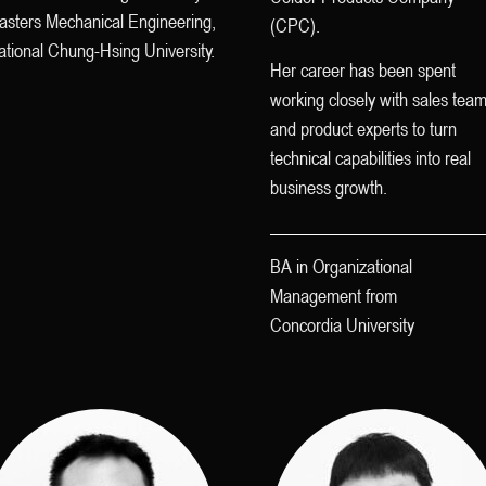
asters Mechanical Engineering,
(CPC).
tional Chung-Hsing University.
Her career has been spent
working closely with sales tea
and product experts to turn
technical capabilities into real
business growth.
BA in Organizational
Management from
Concordia University