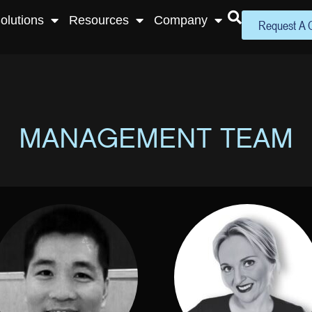
olutions
Resources
Company
Request A 
MANAGEMENT TEAM