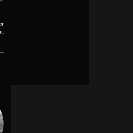
or
at