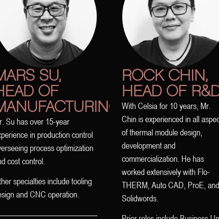
MARS SU,
ROCK CHIN,
HEAD OF
HEAD OF R&
MANUFACTURING
With Celsia for 10 years, Mr.
Chin is experienced in all aspe
r. Su has over 15-year
of thermal module design,
perience in production control
development and
erseeing process optimization
commercialization. He has
d cost control.
worked extensively with Flo-
her specialties include tooling
THERM, Auto CAD, ProE, an
esign and CNC operation.
Solidwords.
Prior roles include Business Un