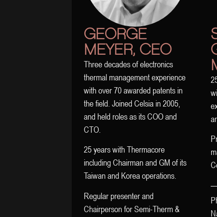
GEORGE
MEYER, CEO
Three decades of electronics
thermal management experience
25
with over 70 awarded patents in
wi
the field. Joined Celsia in 2005,
ex
and held roles as its COO and
an
CTO.
Pr
25 years with Thermacore
m
including Chairman and GM of its
C
Taiwan and Korea operations.
Regular presenter and
P
Chairperson for Semi-Therm &
Na