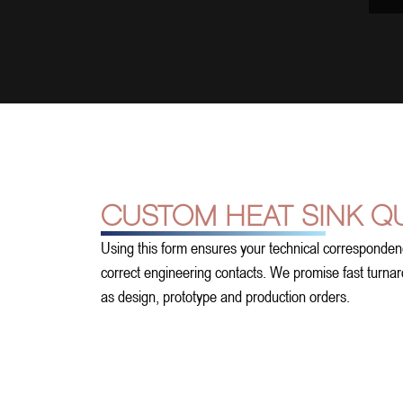
CUSTOM HEAT SINK Q
Using this form ensures your technical corresponden
correct engineering contacts. We promise fast turnarou
as design, prototype and production orders.