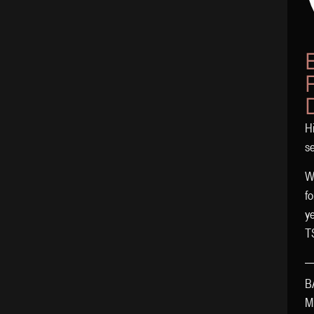
Hi
s
Wo
fo
y
T
B
Mi