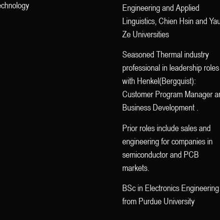
echnology
Engineering and Applied
Linguistics, Chien Hsin and Ya
Ze Universities
Seasoned Thermal industry
professional in leadership roles
with Henkel(Bergquist):
Customer Program Manager a
Business Development .
Prior roles include sales and
engineering for companies in
semiconductor and PCB
markets.
BSc in Electronics Engineering
from Purdue University