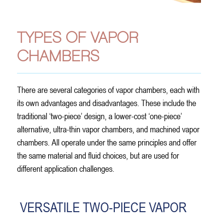
TYPES OF VAPOR
CHAMBERS
There are several categories of vapor chambers, each with
its own advantages and disadvantages. These include the
traditional ‘two-piece’ design, a lower-cost ‘one-piece’
alternative, ultra-thin vapor chambers, and machined vapor
chambers. All operate under the same principles and offer
the same material and fluid choices, but are used for
different application challenges.
VERSATILE TWO-PIECE VAPOR