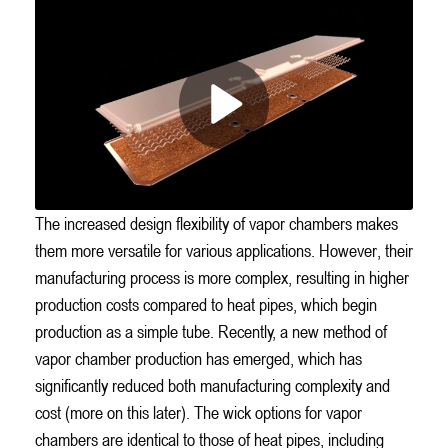
The increased design flexibility of vapor chambers makes
them more versatile for various applications. However, their
manufacturing process is more complex, resulting in higher
production costs compared to heat pipes, which begin
production as a simple tube. Recently, a new method of
vapor chamber production has emerged, which has
significantly reduced both manufacturing complexity and
cost (more on this later). The wick options for vapor
chambers are identical to those of heat pipes, including