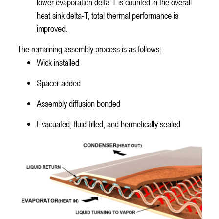
lower evaporation delta-T is counted in the overall
heat sink delta-T, total thermal performance is
improved.
The remaining assembly process is as follows:
Wick installed
Spacer added
Assembly diffusion bonded
Evacuated, fluid-filled, and hermetically sealed