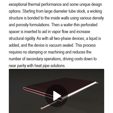
exceptional thermal performance and some unique design
options. Starting from large diameter tube stock, a wicking
structure is bonded to the inside walls using various density
and porosity formulations. Then a wafer-thin perforated
spacer is inserted to aid in vapor flow and increase
structural rigidity. As with all two-phase devices, a liquid is
added, and the device is vacuum sealed. This process
requires no stamping or machining and reduces the
number of secondary operations, driving costs down to
near parity with heat pipe solutions.