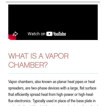
WHAT IS A VAPOR
CHAMBER?
Vapor chambers, also known as planar heat pipes or heat
spreaders, are two-phase devices with a large, flat surface
that efficiently spread heat from high-power or high-heat-
flux electronics. Typically used in place of the base plate in