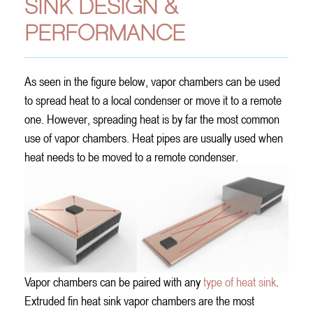
SINK DESIGN &
PERFORMANCE
As seen in the figure below, vapor chambers can be used
to spread heat to a local condenser or move it to a remote
one. However, spreading heat is by far the most common
use of vapor chambers. Heat pipes are usually used when
heat needs to be moved to a remote condenser.
Vapor chambers can be paired with any
type of heat sink
.
Extruded fin heat sink vapor chambers are the most