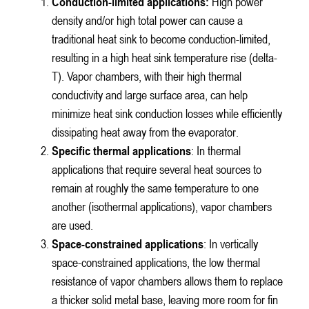
Conduction-limited applications:
High power
density and/or high total power can cause a
traditional heat sink to become conduction-limited,
resulting in a high heat sink temperature rise (delta-
T). Vapor chambers, with their high thermal
conductivity and large surface area, can help
minimize heat sink conduction losses while efficiently
dissipating heat away from the evaporator.
Specific thermal applications
: In thermal
applications that require several heat sources to
remain at roughly the same temperature to one
another (isothermal applications), vapor chambers
are used.
Space-constrained applications
: In vertically
space-constrained applications, the low thermal
resistance of vapor chambers allows them to replace
a thicker solid metal base, leaving more room for fin