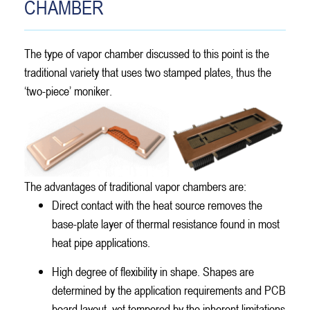
CHAMBER
The type of vapor chamber discussed to this point is the
traditional variety that uses two stamped plates, thus the
‘two-piece’ moniker.
The advantages of traditional vapor chambers are:
Direct contact with the heat source removes the
base-plate layer of thermal resistance found in most
heat pipe applications.
High degree of flexibility in shape. Shapes are
determined by the application requirements and PCB
board layout, yet tempered by the inherent limitations