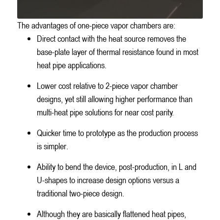
The advantages of one-piece vapor chambers are:
Direct contact with the heat source removes the
base-plate layer of thermal resistance found in most
heat pipe applications.
Lower cost relative to 2-piece vapor chamber
designs, yet still allowing higher performance than
multi-heat pipe solutions for near cost parity.
Quicker time to prototype as the production process
is simpler.
Ability to bend the device, post-production, in L and
U-shapes to increase design options versus a
traditional two-piece design.
Although they are basically flattened heat pipes,