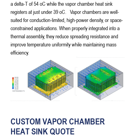
a delta-T of 54 oC while the vapor chamber heat sink
registers at just under 39 oC.
Vapor chambers are well-
suited for conduction-limited, high-power density, or space-
constrained applications. When properly integrated into a
thermal assembly, they reduce spreading resistance and
improve temperature uniformity while maintaining mass
efficiency.
CUSTOM VAPOR CHAMBER
HEAT SINK QUOTE