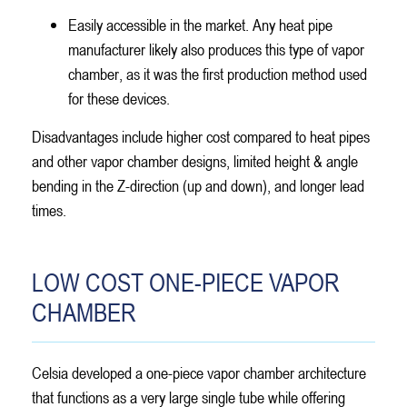
Easily accessible in the market. Any heat pipe
manufacturer likely also produces this type of vapor
chamber, as it was the first production method used
for these devices.
Disadvantages include higher cost compared to heat pipes
and other vapor chamber designs, limited height & angle
bending in the Z-direction (up and down), and longer lead
times.
LOW COST ONE-PIECE VAPOR
CHAMBER
Celsia developed a one-piece vapor chamber architecture
that functions as a very large single tube while offering