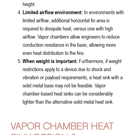
height.
Limited airflow environment:
In environments with
limited airflow, additional horizontal fin area is
required to dissipate heat, versus one with high
airflow. Vapor chambers allow engineers to reduce
conduction resistance in the base, allowing more
even heat distribution to the fins.
When weight is important:
Furthermore, if weight
restrictions apply to a device due to shock and
vibration or payload requirements, a heat sink with a
solid metal base may not be feasible. Vapor
chamber-based heat sinks can be considerably
lighter than the alternative solid metal heat sink.
VAPOR CHAMBER HEAT