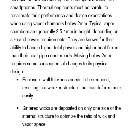
smartphones. Thermal engineers must be careful to
recalibrate their performance and design expectations
when using vapor chambers below 2mm. Typical vapor
chambers are generally 2.5-4mm in height, depending on
size and power requirements. They are known for their
ability to handle higher total power and higher heat fluxes
than their heat pipe counterparts. Moving below 2mm
requires some consequential changes to its physical
design.
Enclosure wall thickness needs to be reduced,
resulting in a weaker structure that can deform more
easily.
Sintered wicks are deposited on only one side of the
internal structure to optimize the ratio of wick and
vapor space.