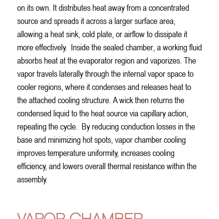
on its own. It distributes heat away from a concentrated
source and spreads it across a larger surface area,
allowing a heat sink, cold plate, or airflow to dissipate it
more effectively.
Inside the sealed chamber, a working fluid
absorbs heat at the evaporator region and vaporizes. The
vapor travels laterally through the internal vapor space to
cooler regions, where it condenses and releases heat to
the attached cooling structure. A wick then returns the
condensed liquid to the heat source via capillary action,
repeating the cycle.
By reducing conduction losses in the
base and minimizing hot spots, vapor chamber cooling
improves temperature uniformity, increases cooling
efficiency, and lowers overall thermal resistance within the
assembly.