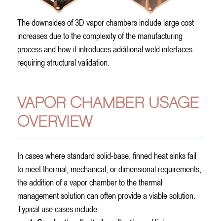
The downsides of 3D vapor chambers include large cost
increases due to the complexity of the manufacturing
process and how it introduces additional weld interfaces
requiring structural validation.
VAPOR CHAMBER USAGE
OVERVIEW
In cases where standard solid-base, finned heat sinks fail
to meet thermal, mechanical, or dimensional requirements,
the addition of a vapor chamber to the thermal
management solution can often provide a viable solution.
Typical use cases include: