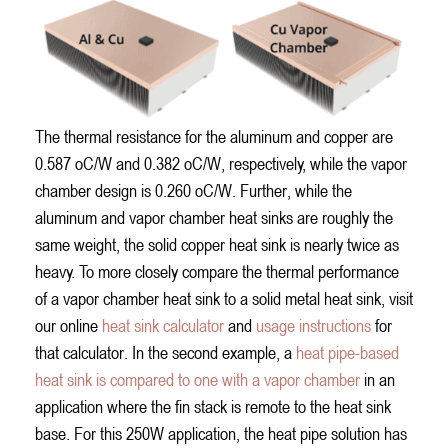
The thermal resistance for the aluminum and copper are
0.587 oC/W and 0.382 oC/W, respectively, while the vapor
chamber design is 0.260 oC/W. Further, while the
aluminum and vapor chamber heat sinks are roughly the
same weight, the solid copper heat sink is nearly twice as
heavy. To more closely compare the thermal performance
of a vapor chamber heat sink to a solid metal heat sink, visit
our online
heat sink calculator
and
usage instructions
for
that calculator. In the second example, a
heat pipe-based
heat sink is compared to one with a vapor chamber
in an
application where the fin stack is remote to the heat sink
base. For this 250W application, the heat pipe solution has