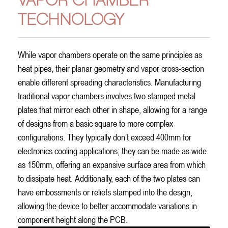
VAPOR CHAMBER
TECHNOLOGY
While vapor chambers operate on the same principles as
heat pipes, their planar geometry and vapor cross-section
enable different spreading characteristics. Manufacturing
traditional vapor chambers involves two stamped metal
plates that mirror each other in shape, allowing for a range
of designs from a basic square to more complex
configurations. They typically don’t exceed 400mm for
electronics cooling applications; they can be made as wide
as 150mm, offering an expansive surface area from which
to dissipate heat. Additionally, each of the two plates can
have embossments or reliefs stamped into the design,
allowing the device to better accommodate variations in
component height along the PCB.