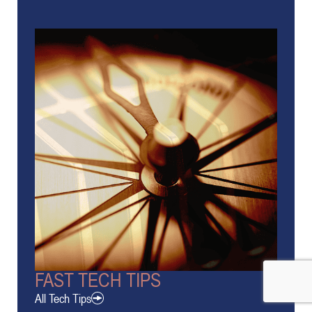
FAST TECH TIPS
All Tech Tips