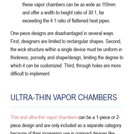
these vapor chambers can be as wide as 110mm
and offer a width-to-height ratio of 30:1, far
exceeding the 4:1 ratio of flattened heat pipes.
One-piece designs are disadvantaged in several ways.
First, designers are limited to rectangular shapes. Second,
the wick structure within a single device must be uniform in
thickness, porosity, and shape/design, limiting the degree to
which it can be customized. Third, through holes are more
difficult to implement.
ULTRA-THIN VAPOR CHAMBERS
Thin and ultra-thin vapor chambers
can be a 1-piece or 2-
piece design and are only included as a separate category
because of their increasing use in compact devices like