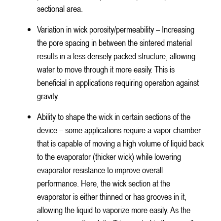
sectional area.
Variation in wick porosity/permeability – Increasing
the pore spacing in between the sintered material
results in a less densely packed structure, allowing
water to move through it more easily. This is
beneficial in applications requiring operation against
gravity.
Ability to shape the wick in certain sections of the
device – some applications require a vapor chamber
that is capable of moving a high volume of liquid back
to the evaporator (thicker wick) while lowering
evaporator resistance to improve overall
performance. Here, the wick section at the
evaporator is either thinned or has grooves in it,
allowing the liquid to vaporize more easily. As the