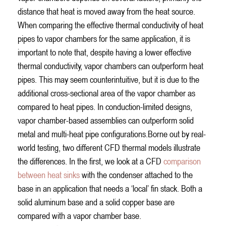
distance that heat is moved away from the heat source.
When comparing the effective thermal conductivity of heat
pipes to vapor chambers for the same application, it is
important to note that, despite having a lower effective
thermal conductivity, vapor chambers can outperform heat
pipes. This may seem counterintuitive, but it is due to the
additional cross-sectional area of the vapor chamber as
compared to heat pipes. In conduction-limited designs,
vapor chamber-based assemblies can outperform solid
metal and multi-heat pipe configurations.Borne out by real-
world testing, two different CFD thermal models illustrate
the differences. In the first, we look at a CFD
comparison
between heat sinks
with the condenser attached to the
base in an application that needs a ‘local’ fin stack. Both a
solid aluminum base and a solid copper base are
compared with a vapor chamber base.