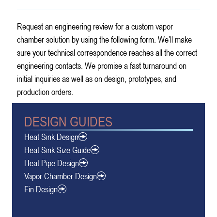
Request an engineering review for a custom vapor
chamber solution by using the following form. We’ll make
sure your technical correspondence reaches all the correct
engineering contacts. We promise a fast turnaround on
initial inquiries as well as on design, prototypes, and
production orders.
DESIGN GUIDES
Heat Sink Design
Heat Sink Size Guide
Heat Pipe Design
Vapor Chamber Design
Fin Design