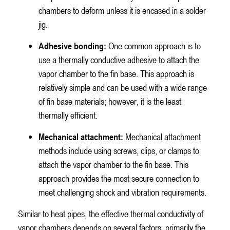
chambers to deform unless it is encased in a solder
jig.
Adhesive bonding:
One common approach is to
use a thermally conductive adhesive to attach the
vapor chamber to the fin base. This approach is
relatively simple and can be used with a wide range
of fin base materials; however, it is the least
thermally efficient.
Mechanical attachment:
Mechanical attachment
methods include using screws, clips, or clamps to
attach the vapor chamber to the fin base. This
approach provides the most secure connection to
meet challenging shock and vibration requirements.
Similar to heat pipes, the effective thermal conductivity of
vapor chambers depends on several factors, primarily the