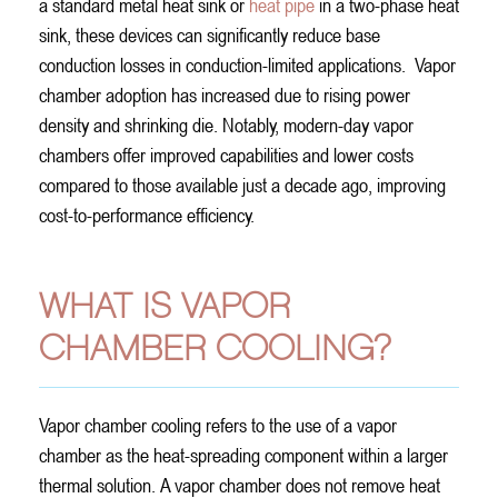
a standard metal heat sink or
heat pipe
in a two-phase heat
sink, these devices can significantly reduce base
conduction losses in conduction-limited applications.
Vapor
chamber adoption has increased due to rising power
density and shrinking die. Notably, modern-day vapor
chambers offer improved capabilities and lower costs
compared to those available just a decade ago, improving
cost-to-performance efficiency.
WHAT IS VAPOR
CHAMBER COOLING?
Vapor chamber cooling refers to the use of a vapor
chamber as the heat-spreading component within a larger
thermal solution. A vapor chamber does not remove heat