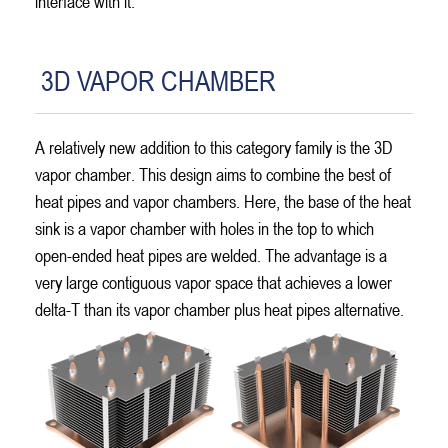
interface with it.
3D VAPOR CHAMBER
A relatively new addition to this category family is the 3D
vapor chamber. This design aims to combine the best of
heat pipes and vapor chambers. Here, the base of the heat
sink is a vapor chamber with holes in the top to which
open-ended heat pipes are welded. The advantage is a
very large contiguous vapor space that achieves a lower
delta-T than its vapor chamber plus heat pipes alternative.