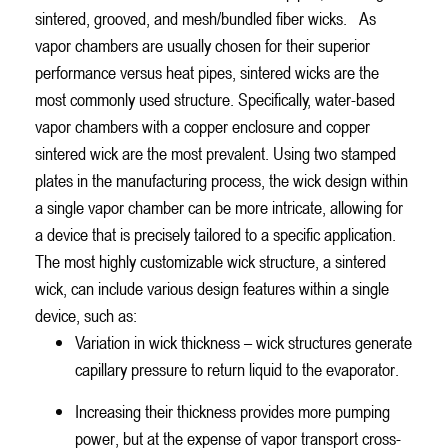
sintered, grooved, and mesh/bundled fiber wicks.
As
vapor chambers are usually chosen for their superior
performance versus heat pipes, sintered wicks are the
most commonly used structure. Specifically, water-based
vapor chambers with a copper enclosure and copper
sintered wick are the most prevalent. Using two stamped
plates in the manufacturing process, the wick design within
a single vapor chamber can be more intricate, allowing for
a device that is precisely tailored to a specific application.
The most highly customizable wick structure, a sintered
wick, can include various design features within a single
device, such as:
Variation in wick thickness – wick structures generate
capillary pressure to return liquid to the evaporator.
Increasing their thickness provides more pumping
power, but at the expense of vapor transport cross-