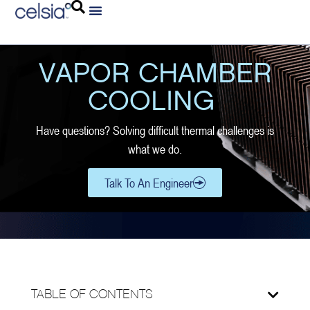
VAPOR CHAMBER
COOLING
Have questions? Solving difficult thermal challenges is
what we do.
Talk To An Engineer
TABLE OF CONTENTS