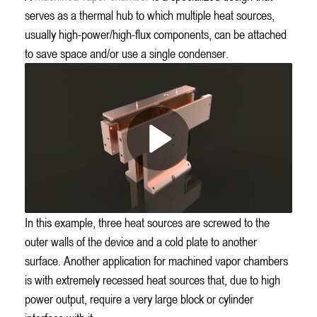
serves as a thermal hub to which multiple heat sources,
usually high-power/high-flux components, can be attached
to save space and/or use a single condenser.
In this example, three heat sources are screwed to the
outer walls of the device and a cold plate to another
surface. Another application for machined vapor chambers
is with extremely recessed heat sources that, due to high
power output, require a very large block or cylinder