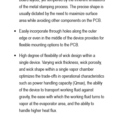
of the metal stamping process. The precise shape is
usually dictated by the need to maximize surface
area while avoiding other components on the PCB.
Easily incorporate through holes along the outer
edge or even in the middle of the device provides for
flexible mounting options to the PCB.
High degree of flexibility of wick design within a
single device. Varying wick thickness, wick porosity,
and wick shape within a single vapor chamber
optimizes the trade-offs in operational characteristics
such as power handling capacity (Qmax), the ability
of the device to transport working fluid against
gravity, the ease with which the working fluid turns to
vapor at the evaporator area, and the ability to
handle higher heat flux.