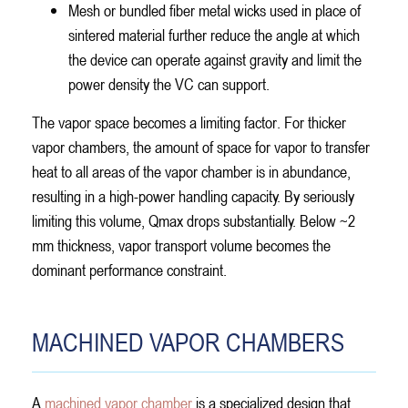
Mesh or bundled fiber metal wicks used in place of
sintered material further reduce the angle at which
the device can operate against gravity and limit the
power density the VC can support.
The vapor space becomes a limiting factor. For thicker
vapor chambers, the amount of space for vapor to transfer
heat to all areas of the vapor chamber is in abundance,
resulting in a high-power handling capacity. By seriously
limiting this volume, Qmax drops substantially. Below ~2
mm thickness, vapor transport volume becomes the
dominant performance constraint.
MACHINED VAPOR CHAMBERS
A
machined vapor chamber
is a specialized design that