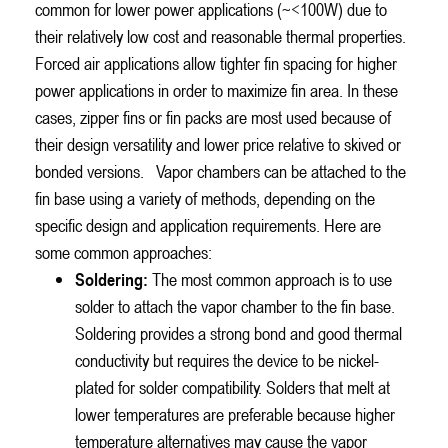
common for lower power applications (~<100W) due to
their relatively low cost and reasonable thermal properties.
Forced air applications allow tighter fin spacing for higher
power applications in order to maximize fin area. In these
cases, zipper fins or fin packs are most used because of
their design versatility and lower price relative to skived or
bonded versions.
Vapor chambers can be attached to the
fin base using a variety of methods, depending on the
specific design and application requirements. Here are
some common approaches:
Soldering:
The most common approach is to use
solder to attach the vapor chamber to the fin base.
Soldering provides a strong bond and good thermal
conductivity but requires the device to be nickel-
plated for solder compatibility. Solders that melt at
lower temperatures are preferable because higher
temperature alternatives may cause the vapor