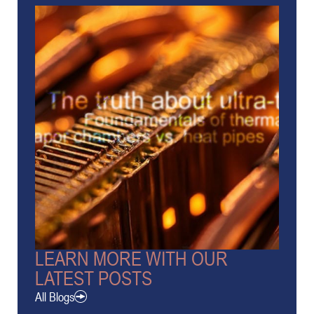
LEARN MORE WITH OUR
LATEST POSTS
All Blogs