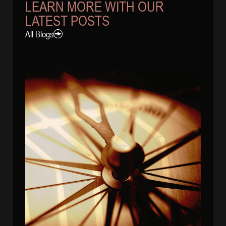
LEARN MORE WITH OUR
LATEST POSTS
All Blogs