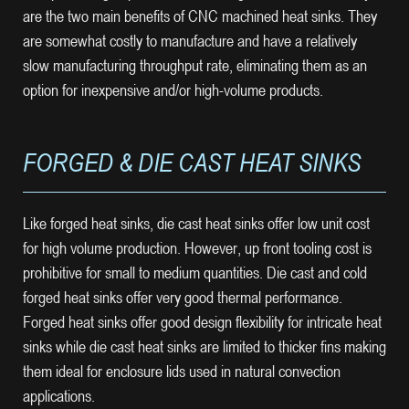
are the two main benefits of CNC machined heat sinks. They
are somewhat costly to manufacture and have a relatively
slow manufacturing throughput rate, eliminating them as an
option for inexpensive and/or high-volume products.
FORGED & DIE CAST HEAT SINKS
Like forged heat sinks, die cast heat sinks offer low unit cost
for high volume production. However, up front tooling cost is
prohibitive for small to medium quantities. Die cast and cold
forged heat sinks offer very good thermal performance.
Forged heat sinks offer good design flexibility for intricate heat
sinks while die cast heat sinks are limited to thicker fins making
them ideal for enclosure lids used in natural convection
applications.