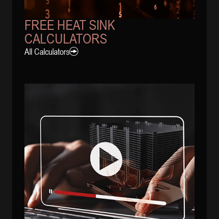
FREE HEAT SINK
CALCULATORS
All Calculators