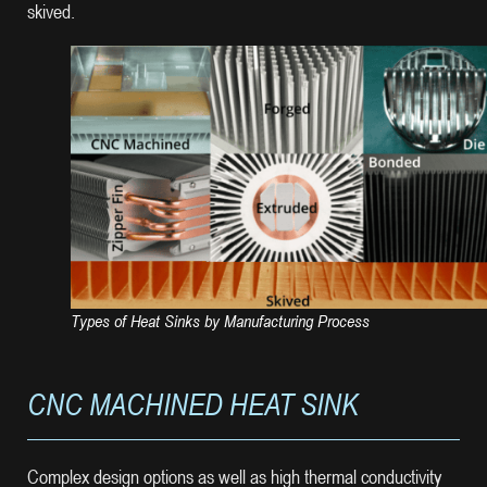
skived.
Types of Heat Sinks by Manufacturing Process
CNC MACHINED HEAT SINK
Complex design options as well as high thermal conductivity