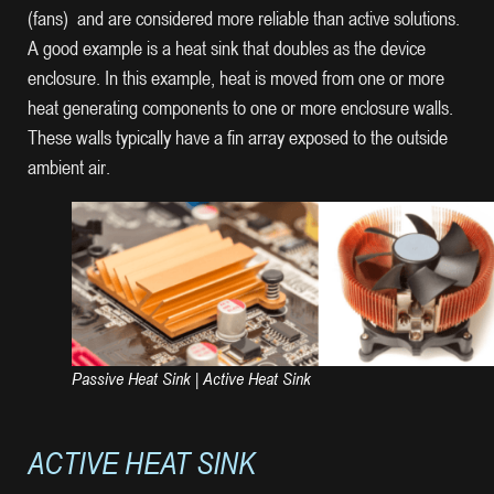
(fans) and are considered more reliable than active solutions.
A good example is a heat sink that doubles as the device
enclosure. In this example, heat is moved from one or more
heat generating components to one or more enclosure walls.
These walls typically have a fin array exposed to the outside
ambient air.
Passive Heat Sink | Active Heat Sink
ACTIVE HEAT SINK