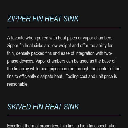
ZIPPER FIN HEAT SINK
A favorite when paired with heat pipes or vapor chambers,
zipper fin heat sinks are low weight and offer the ability for
thin, densely packed fins and ease of integration with two-
phase devices. Vapor chambers can be used as the base of
the fin array while heat pipes can run through the center of the
fins to efficiently dissipate heat. Tooling cost and unit price is
reasonable.
SKIVED FIN HEAT SINK
Excellent thermal properties, thin fins, a high fin aspect ratio,