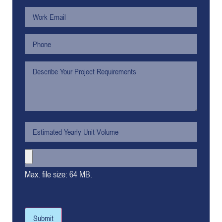
Max. file size: 64 MB.
Submit