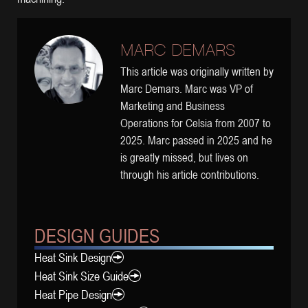
MARC DEMARS
This article was originally written by
Marc Demars. Marc was VP of
Marketing and Business
Operations for Celsia from 2007 to
2025. Marc passed in 2025 and he
is greatly missed, but lives on
through his article contributions.
DESIGN GUIDES
Heat Sink Design
Heat Sink Size Guide
Heat Pipe Design