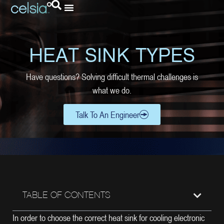
HEAT SINK TYPES
Have questions? Solving difficult thermal challenges is
what we do.
Talk To An Engineer
TABLE OF CONTENTS
In order to choose the correct heat sink for cooling electronic