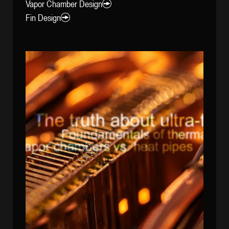
Vapor Chamber Design
Fin Design