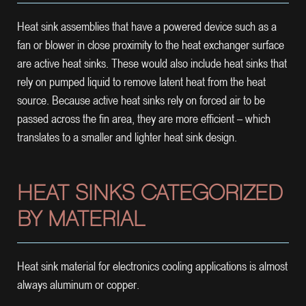
Heat sink assemblies that have a powered device such as a
fan or blower in close proximity to the heat exchanger surface
are active heat sinks. These would also include heat sinks that
rely on pumped liquid to remove latent heat from the heat
source. Because active heat sinks rely on forced air to be
passed across the fin area, they are more efficient – which
translates to a smaller and lighter heat sink design.
HEAT SINKS CATEGORIZED
BY MATERIAL
Heat sink material for electronics cooling applications is almost
always aluminum or copper.