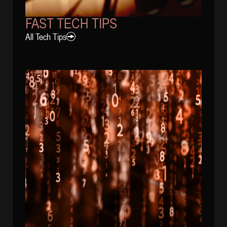
FAST TECH TIPS
All Tech Tips