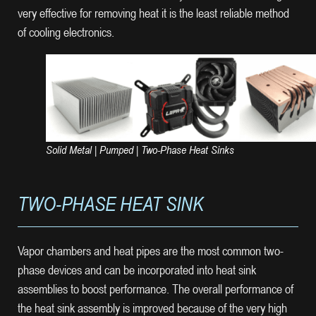
very effective for removing heat it is the least reliable method
of cooling electronics.
Solid Metal | Pumped | Two-Phase Heat Sinks
TWO-PHASE HEAT SINK
Vapor chambers and heat pipes are the most common two-
phase devices and can be incorporated into heat sink
assemblies to boost performance. The overall performance of
the heat sink assembly is improved because of the very high