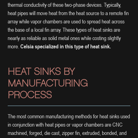
thermal conductivity of these two-phase devices. Typically,
heat pipes will move heat from the heat source to a remote fin
array while vapor chambers are used to spread heat across
the base of a local fin array. These types of heat sinks are
nearly as reliable as solid metal ones while costing slightly
more.
Celsia specialized in this type of heat sink.
HEAT SINKS BY
MANUFACTURING
PROCESS
The most common manufacturing methods for heat sinks used
in conjunction with heat pipes or vapor chambers are CNC
machined, forged, die cast, zipper fin, extruded, bonded, and