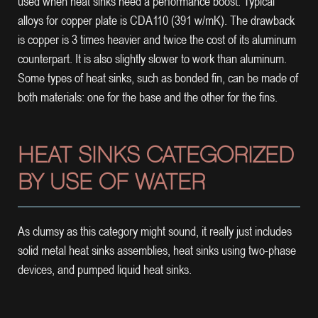
used when heat sinks need a performance boost. Typical
alloys for copper plate is CDA110 (391 w/mK). The drawback
is copper is 3 times heavier and twice the cost of its aluminum
counterpart. It is also slightly slower to work than aluminum.
Some types of heat sinks, such as bonded fin, can be made of
both materials: one for the base and the other for the fins.
HEAT SINKS CATEGORIZED
BY USE OF WATER
As clumsy as this category might sound, it really just includes
solid metal heat sinks assemblies, heat sinks using two-phase
devices, and pumped liquid heat sinks.