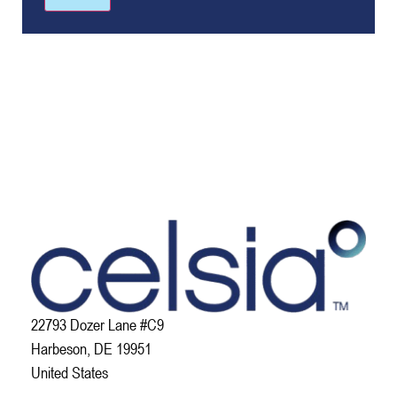
22793 Dozer Lane #C9
Harbeson, DE 19951
United States