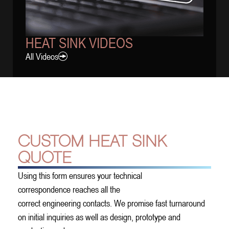
HEAT SINK VIDEOS
All Videos
CUSTOM HEAT SINK
QUOTE
Using this form ensures your technical
correspondence reaches all the
correct engineering contacts. We promise fast turnaround
on initial inquiries as well as design, prototype and