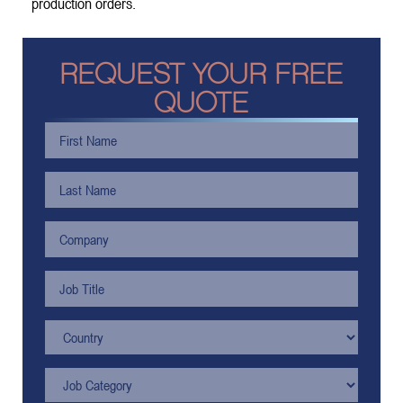
production orders.
REQUEST YOUR FREE
QUOTE