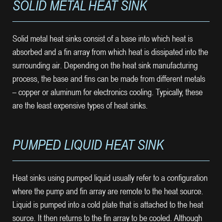
SOLID METAL HEAT SINK
Solid metal heat sinks consist of a base into which heat is
absorbed and a fin array from which heat is dissipated into the
surrounding air. Depending on the heat sink manufacturing
process, the base and fins can be made from different metals
– copper or aluminum for electronics cooling. Typically, these
are the least expensive types of heat sinks.
PUMPED LIQUID HEAT SINK
Heat sinks using pumped liquid usually refer to a configuration
where the pump and fin array are remote to the heat source.
Liquid is pumped into a cold plate that is attached to the heat
source. It then returns to the fin array to be cooled. Although