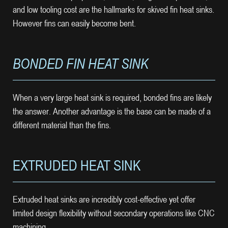
and low tooling cost are the hallmarks for skived fin heat sinks.
However fins can easily become bent.
BONDED FIN HEAT SINK
When a very large heat sink is required, bonded fins are likely
the answer. Another advantage is the base can be made of a
different material than the fins.
EXTRUDED HEAT SINK
Extruded heat sinks are incredibly cost-effective yet offer
limited design flexibility without secondary operations like CNC
machining.