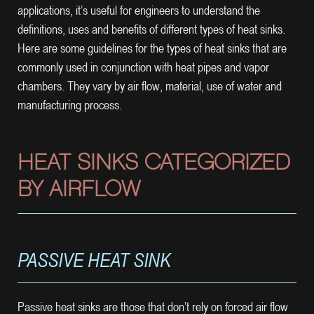
applications, it’s useful for engineers to understand the
definitions, uses and benefits of different types of heat sinks.
Here are some guidelines for the types of heat sinks that are
commonly used in conjunction with heat pipes and vapor
chambers. They vary by air flow, material, use of water and
manufacturing process.
HEAT SINKS CATEGORIZED
BY AIRFLOW
PASSIVE HEAT SINK
Passive heat sinks are those that don’t rely on forced air flow