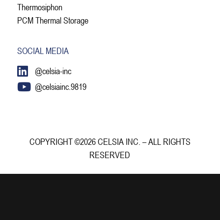
Thermosiphon
PCM Thermal Storage
SOCIAL MEDIA
@celsia-inc
@celsiainc.9819
COPYRIGHT ©2026 CELSIA INC. – ALL RIGHTS
RESERVED