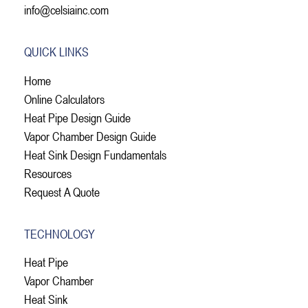
info@celsiainc.com
QUICK LINKS
Home
Online Calculators
Heat Pipe Design Guide
Vapor Chamber Design Guide
Heat Sink Design Fundamentals
Resources
Request A Quote
TECHNOLOGY
Heat Pipe
Vapor Chamber
Heat Sink