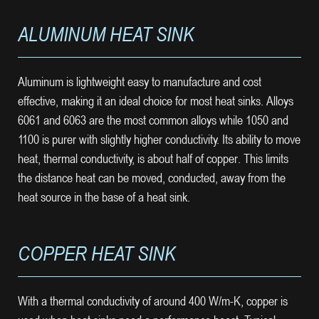
ALUMINUM HEAT SINK
Aluminum is lightweight easy to manufacture and cost
effective, making it an ideal choice for most heat sinks. Alloys
6061 and 6063 are the most common alloys while 1050 and
1100 is purer with slightly higher conductivity. Its ability to move
heat, thermal conductivity, is about half of copper. This limits
the distance heat can be moved, conducted, away from the
heat source in the base of a heat sink.
COPPER HEAT SINK
With a thermal conductivity of around 400 W/m-K, copper is