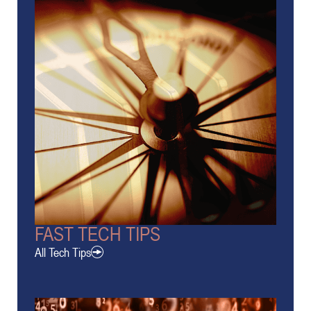
FAST TECH TIPS
All Tech Tips