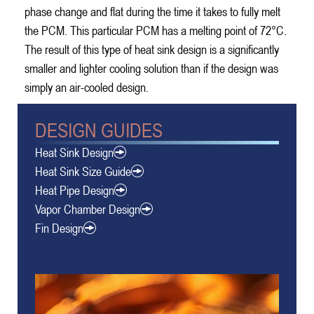
phase change and flat during the time it takes to fully melt
the PCM. This particular PCM has a melting point of 72°C.
The result of this type of heat sink design is a significantly
smaller and lighter cooling solution than if the design was
simply an air-cooled design.
DESIGN GUIDES
Heat Sink Design
Heat Sink Size Guide
Heat Pipe Design
Vapor Chamber Design
Fin Design