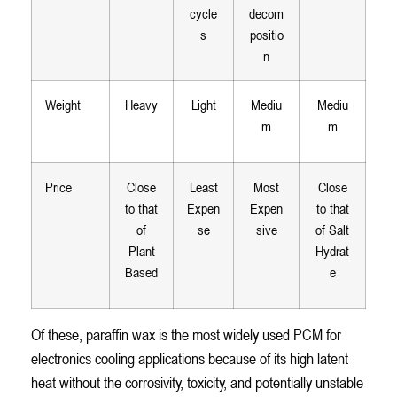
cycle
decom
s
positio
n
Weight
Heavy
Light
Mediu
Mediu
m
m
Price
Close
Least
Most
Close
to that
Expen
Expen
to that
of
se
sive
of Salt
Plant
Hydrat
Based
e
Of these, paraffin wax is the most widely used PCM for
electronics cooling applications because of its high latent
heat without the corrosivity, toxicity, and potentially unstable