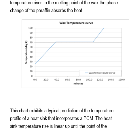
temperature rises to the melting point of the wax the phase
change of the paraffin absorbs the heat.
PCM Temperature Curve – Stable Wax Temperature Despite
Increasing Ambient Temperature
This chart exhibits a typical prediction of the temperature
profile of a heat sink that incorporates a PCM. The heat
sink temperature rise is linear up until the point of the