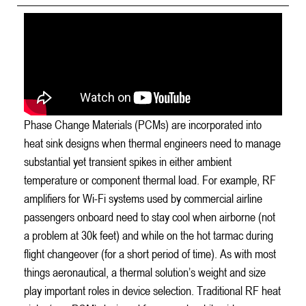
Phase Change Materials (PCMs) are incorporated into
heat sink designs when thermal engineers need to manage
substantial yet transient spikes in either ambient
temperature or component thermal load. For example, RF
amplifiers for Wi-Fi systems used by commercial airline
passengers onboard need to stay cool when airborne (not
a problem at 30k feet) and while on the hot tarmac during
flight changeover (for a short period of time). As with most
things aeronautical, a thermal solution’s weight and size
play important roles in device selection. Traditional RF heat