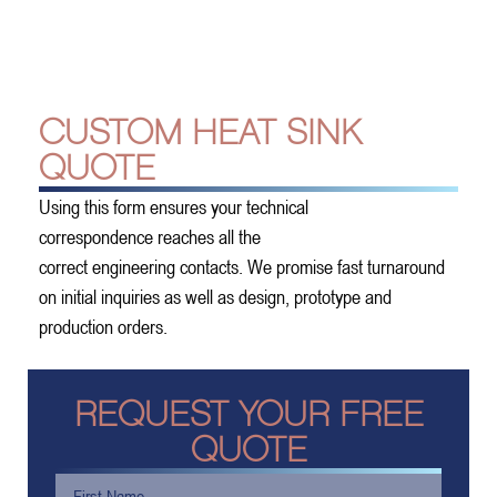
CUSTOM HEAT SINK
QUOTE
Using this form ensures your technical
correspondence reaches all the
correct engineering contacts. We promise fast turnaround
on initial inquiries as well as design, prototype and
production orders.
REQUEST YOUR FREE
QUOTE