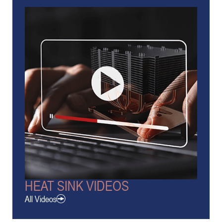
HEAT SINK VIDEOS
All Videos