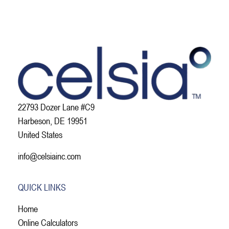
22793 Dozer Lane #C9
Harbeson, DE 19951
United States
info@celsiainc.com
QUICK LINKS
Home
Online Calculators