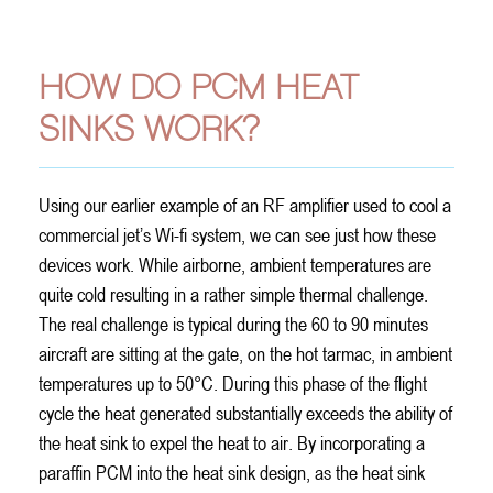
Electronics
HOW DO PCM HEAT
SINKS WORK?
Using our earlier example of an RF amplifier used to cool a
commercial jet’s Wi-fi system, we can see just how these
devices work. While airborne, ambient temperatures are
quite cold resulting in a rather simple thermal challenge.
The real challenge is typical during the 60 to 90 minutes
aircraft are sitting at the gate, on the hot tarmac, in ambient
temperatures up to 50°C. During this phase of the flight
cycle the heat generated substantially exceeds the ability of
the heat sink to expel the heat to air. By incorporating a
paraffin PCM into the heat sink design, as the heat sink