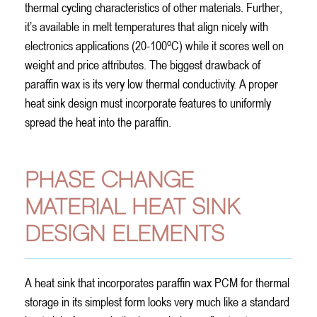
thermal cycling characteristics of other materials. Further,
it’s available in melt temperatures that align nicely with
o
electronics applications (20-100
C) while it scores well on
weight and price attributes. The biggest drawback of
paraffin wax is its very low thermal conductivity. A proper
heat sink design must incorporate features to uniformly
spread the heat into the paraffin.
PHASE CHANGE
MATERIAL HEAT SINK
DESIGN ELEMENTS
A heat sink that incorporates paraffin wax PCM for thermal
storage in its simplest form looks very much like a standard