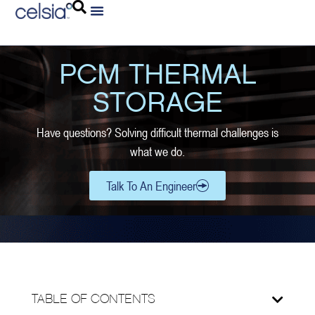
PCM THERMAL
STORAGE
Have questions? Solving difficult thermal challenges is
what we do.
Talk To An Engineer
TABLE OF CONTENTS