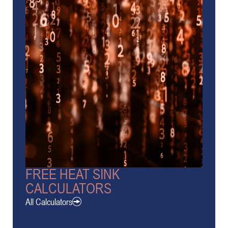
FREE HEAT SINK
CALCULATORS
All Calculators