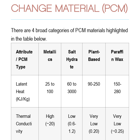
CHANGE MATERIAL (PCM)
There are 4 broad categories of PCM materials highlighted
in the table below.
Attribute
Metalli
Salt
Plant-
Paraffi
/ PCM
cs
Hydra
Based
n Wax
Type
te
Latent
25 to
60 to
90-250
150-
Heat
100
3000
280
(KJ/Kg)
Thermal
High
Low
Very
Very
Conducti
(~20)
(0.6-
Low
Low
vity
1.2)
(0.20)
(~0.25)