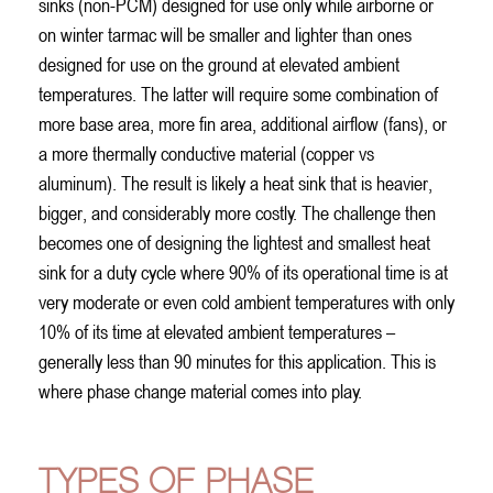
sinks (non-PCM) designed for use only while airborne or
on winter tarmac will be smaller and lighter than ones
designed for use on the ground at elevated ambient
temperatures. The latter will require some combination of
more base area, more fin area, additional airflow (fans), or
a more thermally conductive material (copper vs
aluminum). The result is likely a heat sink that is heavier,
bigger, and considerably more costly. The challenge then
becomes one of designing the lightest and smallest heat
sink for a duty cycle where 90% of its operational time is at
very moderate or even cold ambient temperatures with only
10% of its time at elevated ambient temperatures –
generally less than 90 minutes for this application. This is
where phase change material comes into play.
TYPES OF PHASE