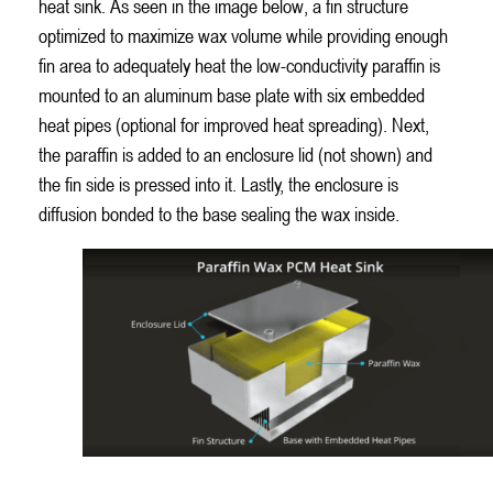
heat sink. As seen in the image below, a fin structure
optimized to maximize wax volume while providing enough
fin area to adequately heat the low-conductivity paraffin is
mounted to an aluminum base plate with six embedded
heat pipes (optional for improved heat spreading). Next,
the paraffin is added to an enclosure lid (not shown) and
the fin side is pressed into it. Lastly, the enclosure is
diffusion bonded to the base sealing the wax inside.
Paraffin Wax Phase Change Material Used to Cool Airplane