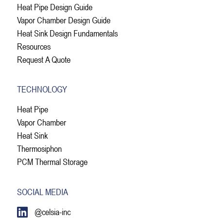
Heat Pipe Design Guide
Vapor Chamber Design Guide
Heat Sink Design Fundamentals
Resources
Request A Quote
TECHNOLOGY
Heat Pipe
Vapor Chamber
Heat Sink
Thermosiphon
PCM Thermal Storage
SOCIAL MEDIA
@celsia-inc