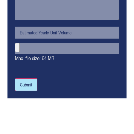
Max. file size: 64 MB.
Submit