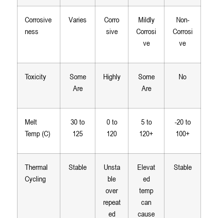
Corrosive
Varies
Corro
Mildly
Non-
ness
sive
Corrosi
Corrosi
ve
ve
Toxicity
Some
Highly
Some
No
Are
Are
Melt
30 to
0 to
5 to
-20 to
Temp (C)
125
120
120+
100+
Thermal
Stable
Unsta
Elevat
Stable
Cycling
ble
ed
over
temp
repeat
can
ed
cause