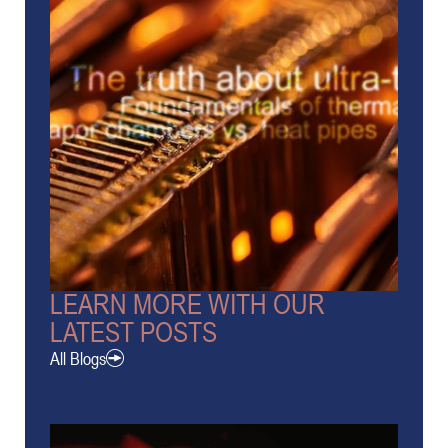
LEARN MORE WITH OUR
LATEST POSTS
All Blogs