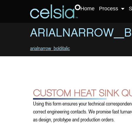
Home
Process
S
ARIALNARROW_B
arialnarrow_bolditalic
CUSTOM HEAT SINK Q
Using this form ensures your technical corresponden
correct engineering contacts. We promise fast turnarou
as design, prototype and production orders.