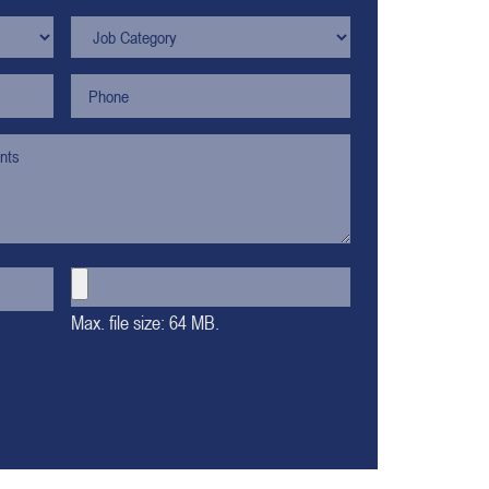
Max. file size: 64 MB.