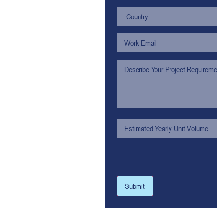
Submit