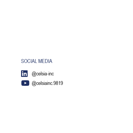
SOCIAL MEDIA
@celsia-inc
@celsiainc.9819