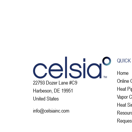
QUICK
Home
Online 
22793 Dozer Lane #C9
Heat Pi
Harbeson, DE 19951
Vapor 
United States
Heat Si
info@celsiainc.com
Resour
Reques