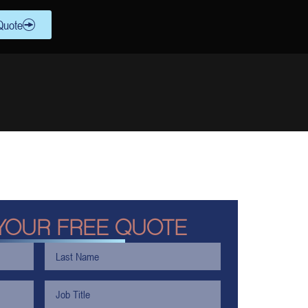
Quote
YOUR FREE QUOTE