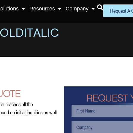
olutions
Resources
Company
Request A 
OLDITALIC
UOTE
REQUEST 
ce reaches all the
nd on initial inquiries as well