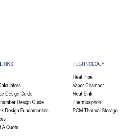
 LINKS
TECHNOLOGY
Heat Pipe
Calculators
Vapor Chamber
pe Design Guide
Heat Sink
Chamber Design Guide
Thermosiphon
nk Design Fundamentals
PCM Thermal Storage
ces
t A Quote