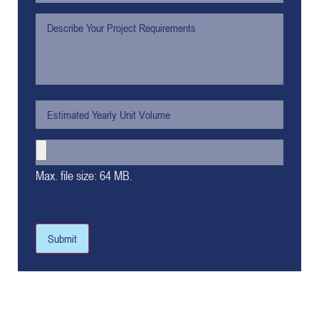
Max. file size: 64 MB.
Submit