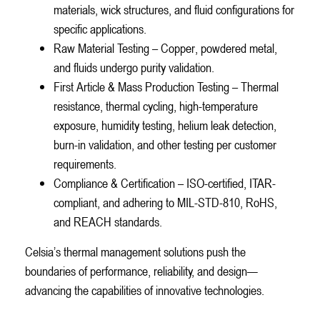
materials, wick structures, and fluid configurations for
specific applications.
Raw Material Testing – Copper, powdered metal,
and fluids undergo purity validation.
First Article & Mass Production Testing – Thermal
resistance, thermal cycling, high-temperature
exposure, humidity testing, helium leak detection,
burn-in validation, and other testing per customer
requirements.
Compliance & Certification – ISO-certified, ITAR-
compliant, and adhering to MIL-STD-810, RoHS,
and REACH standards.
Celsia’s thermal management solutions push the
boundaries of performance, reliability, and design—
advancing the capabilities of innovative technologies.