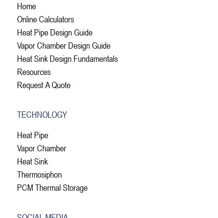
Home
Online Calculators
Heat Pipe Design Guide
Vapor Chamber Design Guide
Heat Sink Design Fundamentals
Resources
Request A Quote
TECHNOLOGY
Heat Pipe
Vapor Chamber
Heat Sink
Thermosiphon
PCM Thermal Storage
SOCIAL MEDIA