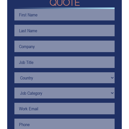
QUOTE