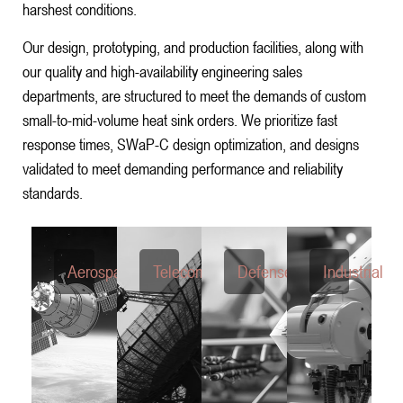
harshest conditions.
Our design, prototyping, and production facilities, along with
our quality and high-availability engineering sales
departments, are structured to meet the demands of custom
small-to-mid-volume heat sink orders. We prioritize fast
response times, SWaP-C design optimization, and designs
validated to meet demanding performance and reliability
standards.
Aerospace
Telecom
Defense
Industrial