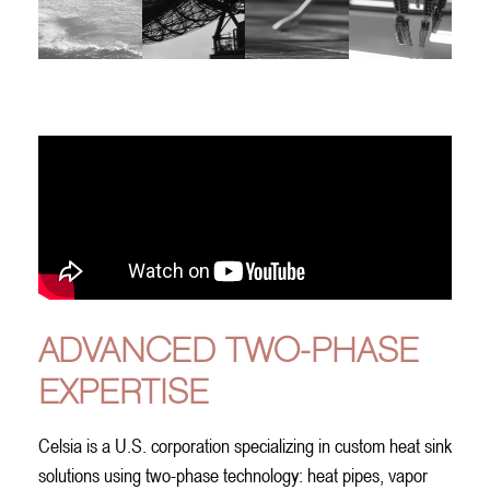
A
DVANCED
T
WO-
P
HASE
E
XPERTISE
Celsia is a U.S. corporation specializing in custom heat sink
solutions using two-phase technology: heat pipes, vapor