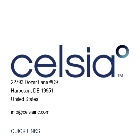
22793 Dozer Lane #C9
Harbeson, DE 19951
United States
info@celsiainc.com
QUICK LINKS