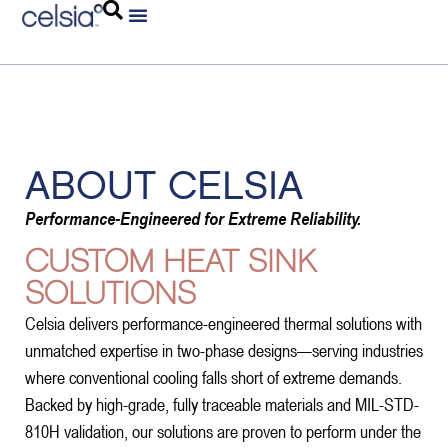
ABOUT CELSIA
Performance-Engineered for Extreme Reliability.
CUSTOM HEAT SINK
SOLUTIONS
Celsia delivers performance-engineered thermal solutions with
unmatched expertise in two-phase designs—serving industries
where conventional cooling falls short of extreme demands.
Backed by high-grade, fully traceable materials and MIL-STD-
810H validation, our solutions are proven to perform under the