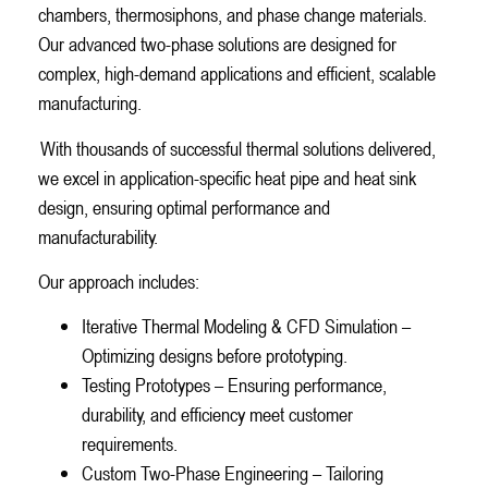
chambers, thermosiphons, and phase change materials.
Our advanced two-phase solutions are designed for
complex, high-demand applications and efficient, scalable
manufacturing.
With thousands of successful thermal solutions delivered,
we excel in application-specific heat pipe and heat sink
design, ensuring optimal performance and
manufacturability.
Our approach includes:
Iterative Thermal Modeling & CFD Simulation –
Optimizing designs before prototyping.
Testing Prototypes – Ensuring performance,
durability, and efficiency meet customer
requirements.
Custom Two-Phase Engineering – Tailoring