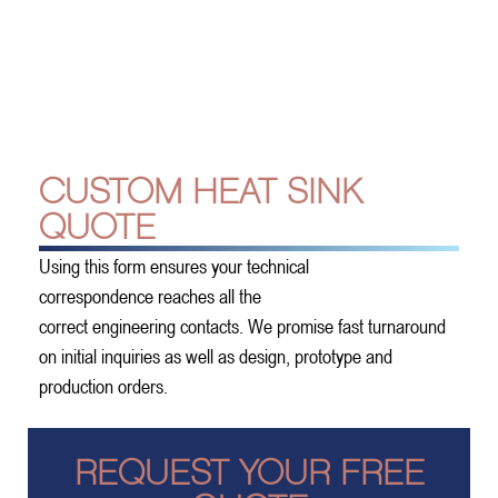
CUSTOM HEAT SINK
QUOTE
Using this form ensures your technical
correspondence reaches all the
correct engineering contacts. We promise fast turnaround
on initial inquiries as well as design, prototype and
production orders.
REQUEST YOUR FREE