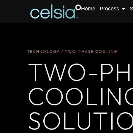
Home
Process
S
TECHNOLOGY / TWO-PHASE COOLING
TWO-PH
COOLIN
SOLUTI