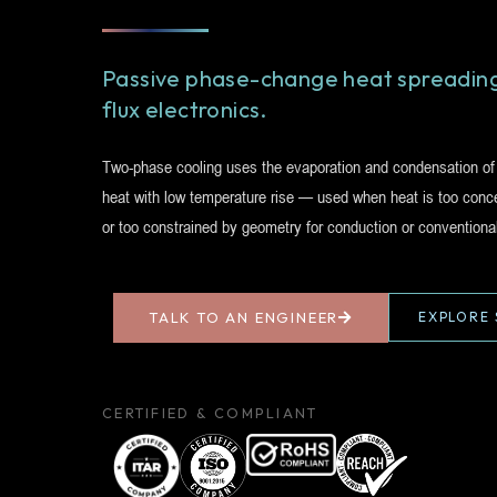
Passive phase-change heat spreading
flux electronics.
Two-phase cooling uses the evaporation and condensation of a
heat with low temperature rise — used when heat is too concen
or too constrained by geometry for conduction or conventiona
TALK TO AN ENGINEER
EXPLORE 
CERTIFIED & COMPLIANT