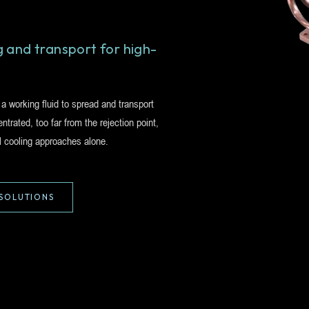
 and transport for high-
 working fluid to spread and transport
trated, too far from the rejection point,
l cooling approaches alone.
SOLUTIONS