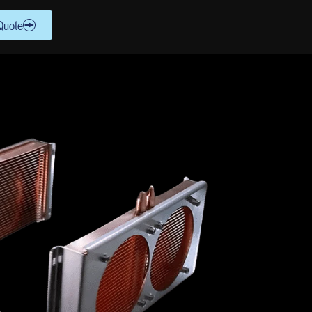
Quote