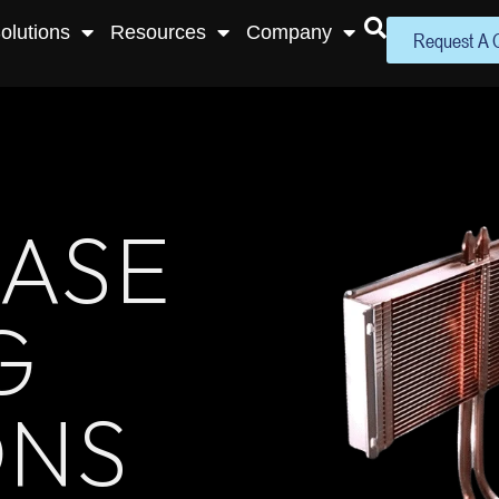
olutions
Resources
Company
Request A 
ASE
G
ONS