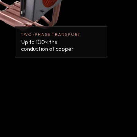
TWO-PHASE TRANSPORT
Up to 100× the
conduction of copper