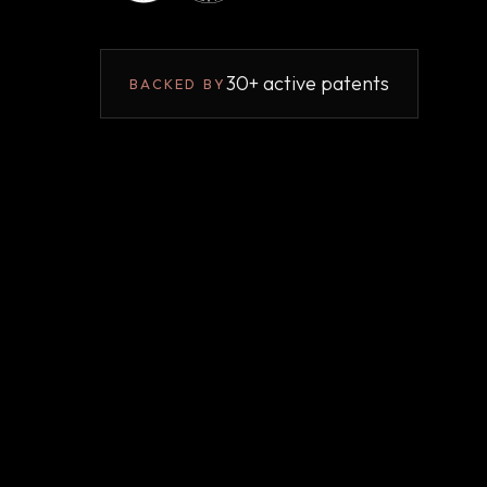
30+ active patents
BACKED BY