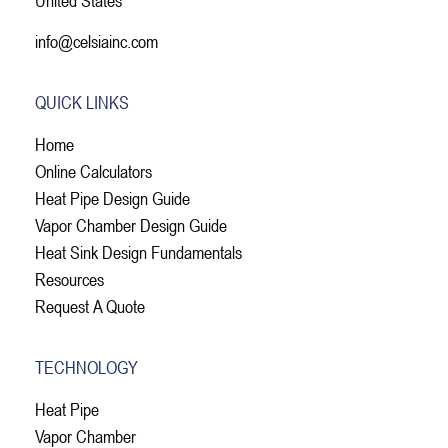
info@celsiainc.com
QUICK LINKS
Home
Online Calculators
Heat Pipe Design Guide
Vapor Chamber Design Guide
Heat Sink Design Fundamentals
Resources
Request A Quote
TECHNOLOGY
Heat Pipe
Vapor Chamber