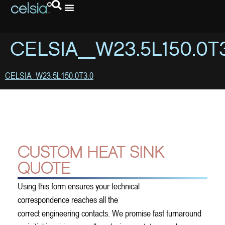
CELSIA_W23.5L150.0T
CELSIA_W23.5L150.0T3.0
CUSTOM HEAT SINK
QUOTE
Using this form ensures your technical
correspondence reaches all the
correct engineering contacts. We promise fast turnaround