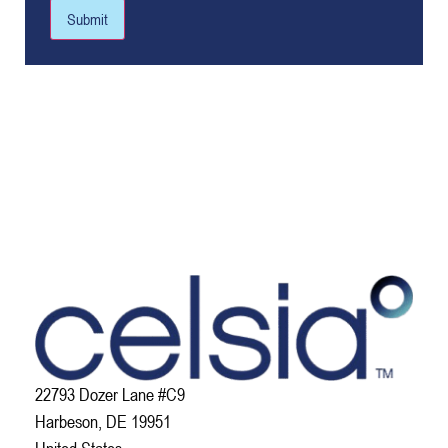
Submit
22793 Dozer Lane #C9
Harbeson, DE 19951
United States