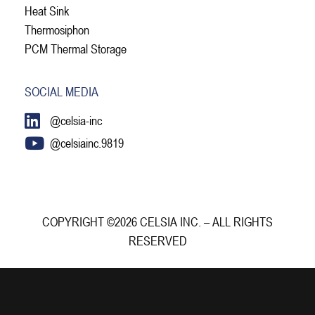
Heat Sink
Thermosiphon
PCM Thermal Storage
SOCIAL MEDIA
@celsia-inc
@celsiainc.9819
COPYRIGHT ©2026 CELSIA INC. – ALL RIGHTS
RESERVED