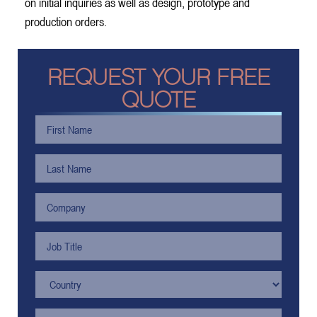
on initial inquiries as well as design, prototype and
production orders.
REQUEST YOUR FREE
QUOTE