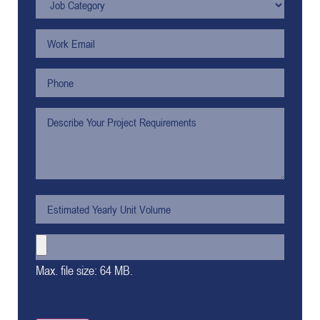
Max. file size: 64 MB.