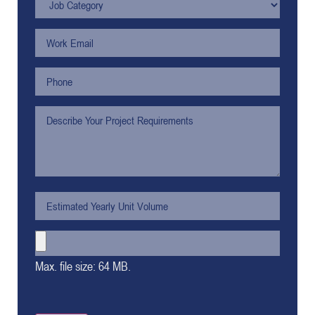
Max. file size: 64 MB.