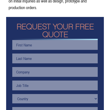
on initial inquiries as well as design, prototype and
production orders.
REQUEST YOUR FREE
QUOTE