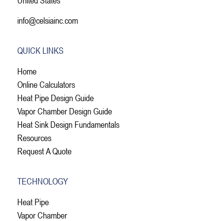
info@celsiainc.com
QUICK LINKS
Home
Online Calculators
Heat Pipe Design Guide
Vapor Chamber Design Guide
Heat Sink Design Fundamentals
Resources
Request A Quote
TECHNOLOGY
Heat Pipe
Vapor Chamber