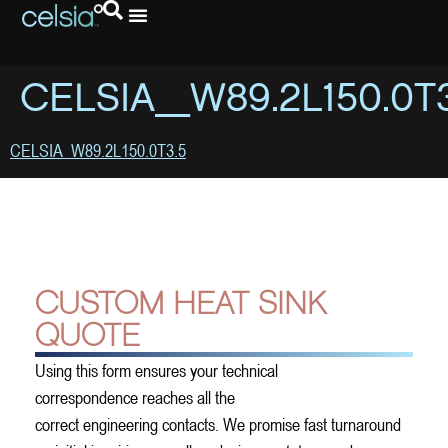
CELSIA_W89.2L150.0T3
CELSIA_W89.2L150.0T3.5
CUSTOM HEAT SINK
QUOTE
Using this form ensures your technical
correspondence reaches all the
correct engineering contacts. We promise fast turnaround