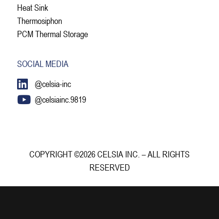
Heat Sink
Thermosiphon
PCM Thermal Storage
SOCIAL MEDIA
@celsia-inc
@celsiainc.9819
COPYRIGHT ©2026 CELSIA INC. – ALL RIGHTS
RESERVED