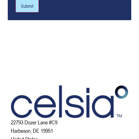
Submit
22793 Dozer Lane #C9
Harbeson, DE 19951
United States