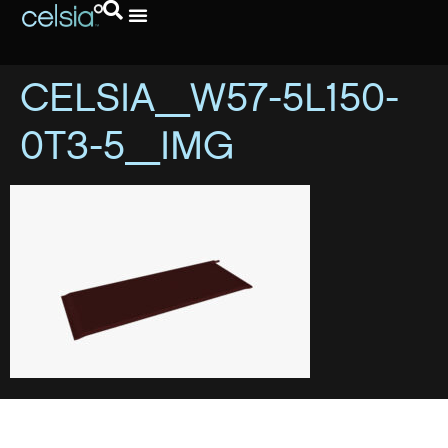
CELSIA_W57-5L150-
0T3-5_IMG