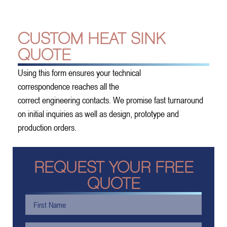
CUSTOM HEAT SINK
QUOTE
Using this form ensures your technical
correspondence reaches all the
correct engineering contacts. We promise fast turnaround
on initial inquiries as well as design, prototype and
production orders.
REQUEST YOUR FREE
QUOTE