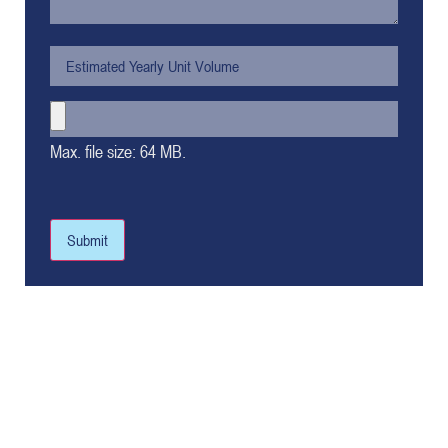
Max. file size: 64 MB.
Submit