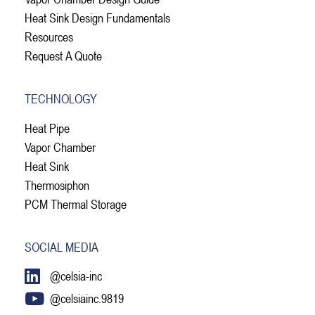
Heat Sink Design Fundamentals
Resources
Request A Quote
TECHNOLOGY
Heat Pipe
Vapor Chamber
Heat Sink
Thermosiphon
PCM Thermal Storage
SOCIAL MEDIA
@celsia-inc
@celsiainc.9819