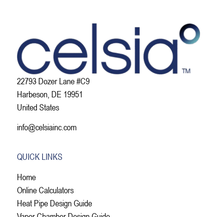
22793 Dozer Lane #C9
Harbeson, DE 19951
United States
info@celsiainc.com
QUICK LINKS
Home
Online Calculators
Heat Pipe Design Guide
Vapor Chamber Design Guide