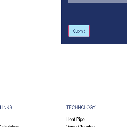
Submit
 LINKS
TECHNOLOGY
Heat Pipe
Calculators
Vapor Chamber