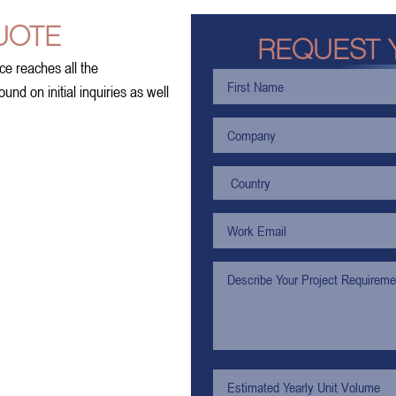
UOTE
REQUEST 
ce reaches all the
nd on initial inquiries as well