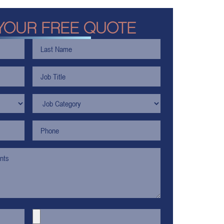
YOUR FREE QUOTE