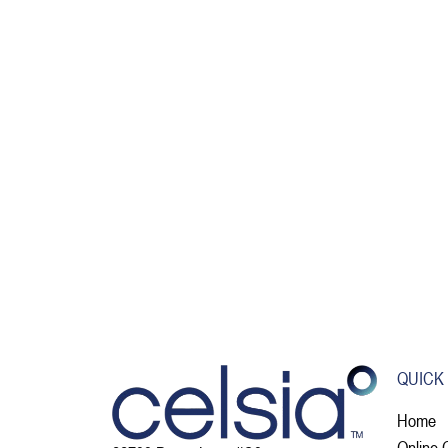
QUICK
Home
Online 