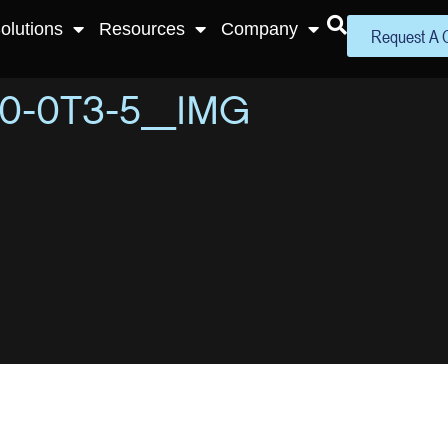
olutions
Resources
Company
Request A 
0-0T3-5_IMG