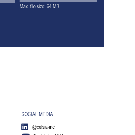
Max. file size: 64 MB.
SOCIAL MEDIA
@celsia-inc