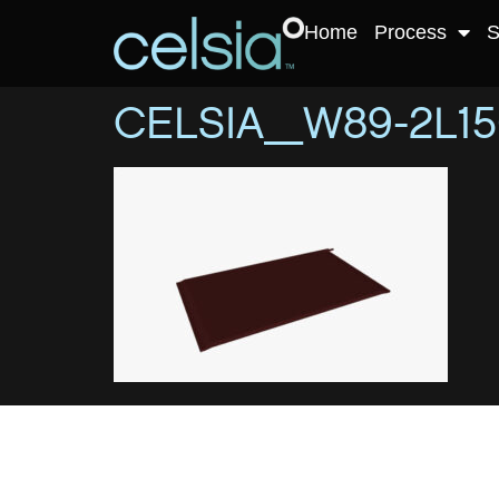
Home
Process
S
CELSIA_W89-2L15