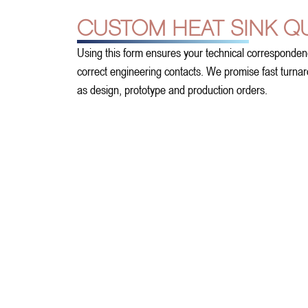
CUSTOM HEAT SINK Q
Using this form ensures your technical corresponden
correct engineering contacts. We promise fast turnarou
as design, prototype and production orders.