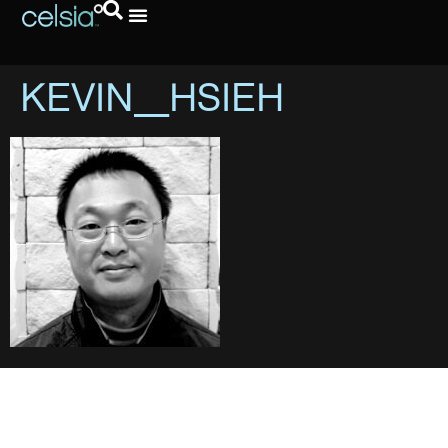
KEVIN_HSIEH