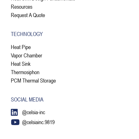
Resources
Request A Quote
TECHNOLOGY
Heat Pipe
Vapor Chamber
Heat Sink
Thermosiphon
PCM Thermal Storage
SOCIAL MEDIA
@celsia-inc
@celsiainc.9819