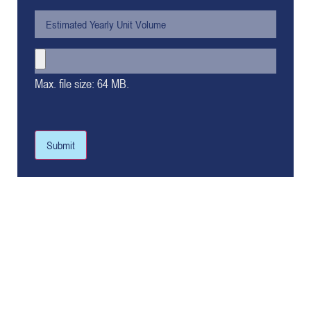
Max. file size: 64 MB.
Submit