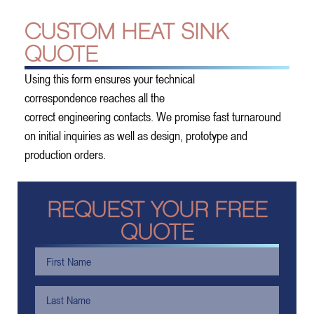
CUSTOM HEAT SINK
QUOTE
Using this form ensures your technical
correspondence reaches all the
correct engineering contacts. We promise fast turnaround
on initial inquiries as well as design, prototype and
production orders.
REQUEST YOUR FREE
QUOTE