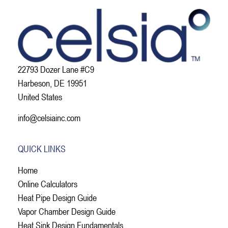
22793 Dozer Lane #C9
Harbeson, DE 19951
United States
info@celsiainc.com
QUICK LINKS
Home
Online Calculators
Heat Pipe Design Guide
Vapor Chamber Design Guide
Heat Sink Design Fundamentals