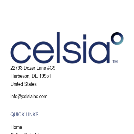
22793 Dozer Lane #C9
Harbeson, DE 19951
United States
info@celsiainc.com
QUICK LINKS
Home