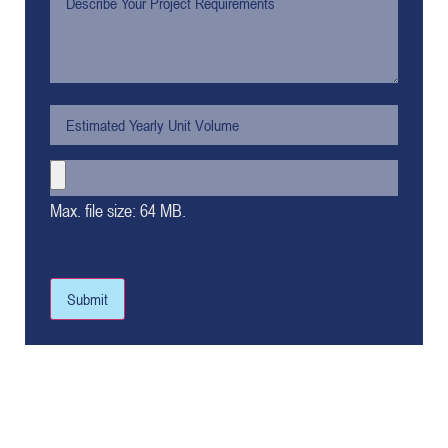
Max. file size: 64 MB.
Submit