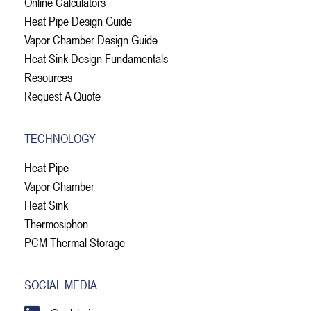
Online Calculators
Heat Pipe Design Guide
Vapor Chamber Design Guide
Heat Sink Design Fundamentals
Resources
Request A Quote
TECHNOLOGY
Heat Pipe
Vapor Chamber
Heat Sink
Thermosiphon
PCM Thermal Storage
SOCIAL MEDIA