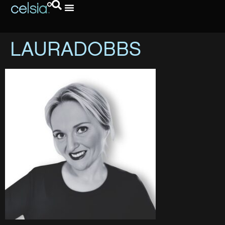
LAURADOBBS