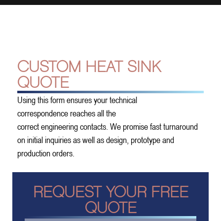
CUSTOM HEAT SINK
QUOTE
Using this form ensures your technical
correspondence reaches all the
correct engineering contacts. We promise fast turnaround
on initial inquiries as well as design, prototype and
production orders.
REQUEST YOUR FREE
QUOTE