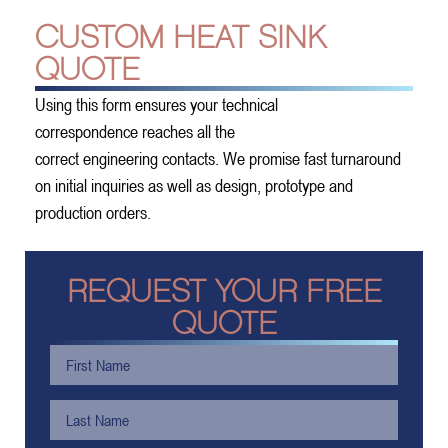
CUSTOM HEAT SINK
QUOTE
Using this form ensures your technical
correspondence reaches all the
correct engineering contacts. We promise fast turnaround
on initial inquiries as well as design, prototype and
production orders.
REQUEST YOUR FREE
QUOTE