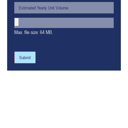
Max. file size: 64 MB.
Submit