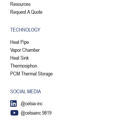
Resources
Request A Quote
TECHNOLOGY
Heat Pipe
Vapor Chamber
Heat Sink
Thermosiphon
PCM Thermal Storage
SOCIAL MEDIA
@celsia-inc
@celsiainc.9819