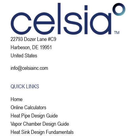
22793 Dozer Lane #C9
Harbeson, DE 19951
United States
info@celsiainc.com
QUICK LINKS
Home
Online Calculators
Heat Pipe Design Guide
Vapor Chamber Design Guide
Heat Sink Design Fundamentals