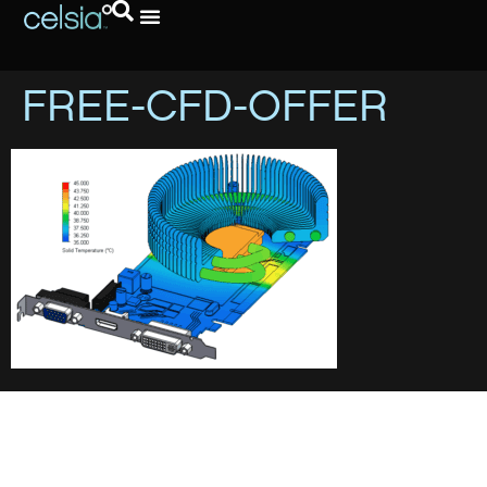
FREE-CFD-OFFER