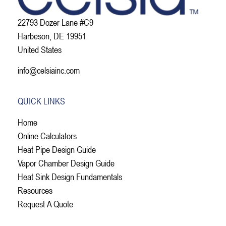
22793 Dozer Lane #C9
Harbeson, DE 19951
United States
info@celsiainc.com
QUICK LINKS
Home
Online Calculators
Heat Pipe Design Guide
Vapor Chamber Design Guide
Heat Sink Design Fundamentals
Resources
Request A Quote