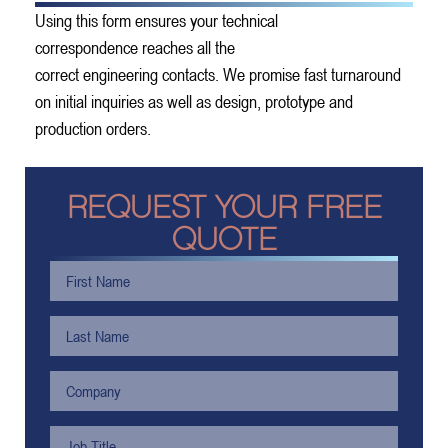
Using this form ensures your technical
correspondence reaches all the
correct engineering contacts. We promise fast turnaround
on initial inquiries as well as design, prototype and
production orders.
REQUEST YOUR FREE
QUOTE