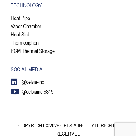
TECHNOLOGY
Heat Pipe
Vapor Chamber
Heat Sink
Thermosiphon
PCM Thermal Storage
SOCIAL MEDIA
@celsia-inc
@celsiainc.9819
COPYRIGHT ©2026 CELSIA INC. – ALL RIGHTS
RESERVED