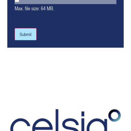
Max. file size: 64 MB.
Submit