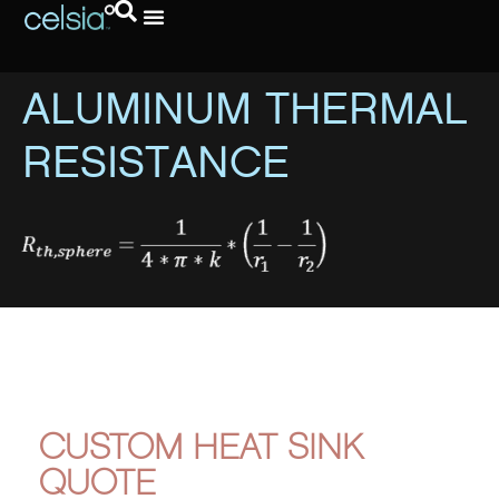
ALUMINUM THERMAL
RESISTANCE
CUSTOM HEAT SINK
QUOTE