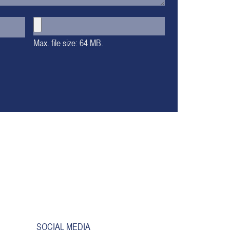
Max. file size: 64 MB.
SOCIAL MEDIA