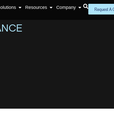
olutions
Resources
Company
Request A 
ANCE