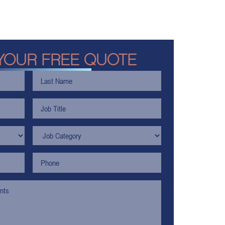
YOUR FREE QUOTE