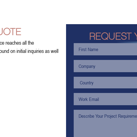
UOTE
REQUEST 
ce reaches all the
nd on initial inquiries as well