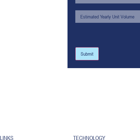
Submit
 LINKS
TECHNOLOGY