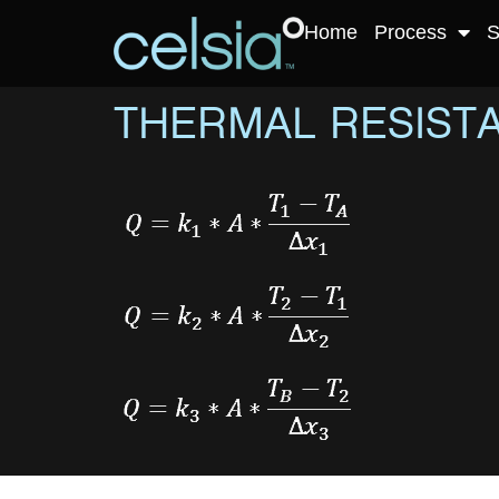
Home
Process
S
THERMAL RESIST