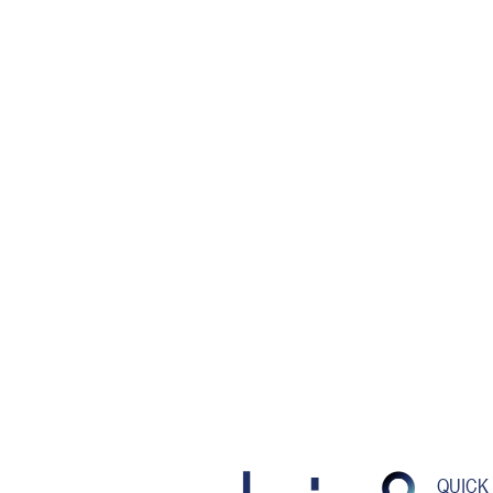
QUICK