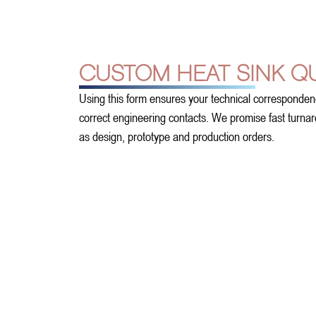
CUSTOM HEAT SINK Q
Using this form ensures your technical corresponden
correct engineering contacts. We promise fast turnarou
as design, prototype and production orders.