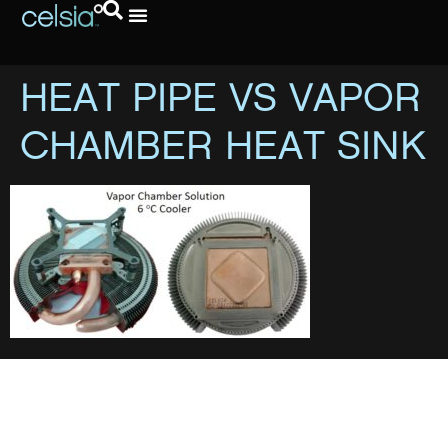
HEAT PIPE VS VAPOR
CHAMBER HEAT SINK