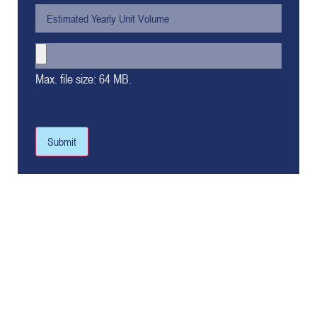
Max. file size: 64 MB.
Submit