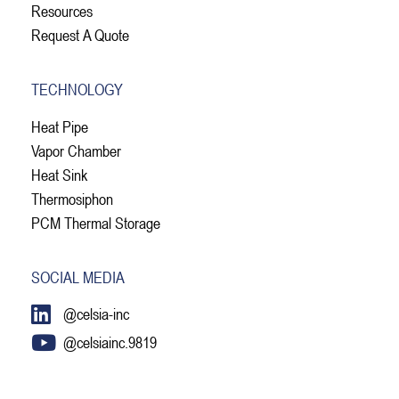
Resources
Request A Quote
TECHNOLOGY
Heat Pipe
Vapor Chamber
Heat Sink
Thermosiphon
PCM Thermal Storage
SOCIAL MEDIA
@celsia-inc
@celsiainc.9819