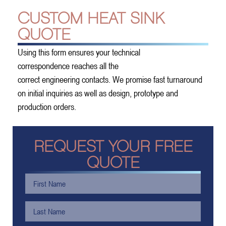
CUSTOM HEAT SINK
QUOTE
Using this form ensures your technical
correspondence reaches all the
correct engineering contacts. We promise fast turnaround
on initial inquiries as well as design, prototype and
production orders.
REQUEST YOUR FREE
QUOTE