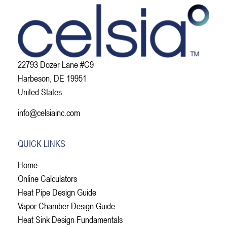
22793 Dozer Lane #C9
Harbeson, DE 19951
United States
info@celsiainc.com
QUICK LINKS
Home
Online Calculators
Heat Pipe Design Guide
Vapor Chamber Design Guide
Heat Sink Design Fundamentals