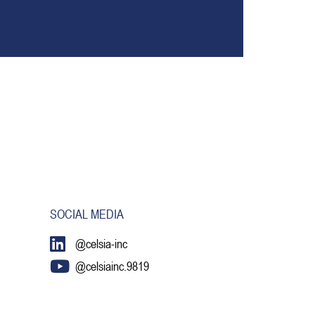
SOCIAL MEDIA
@celsia-inc
@celsiainc.9819