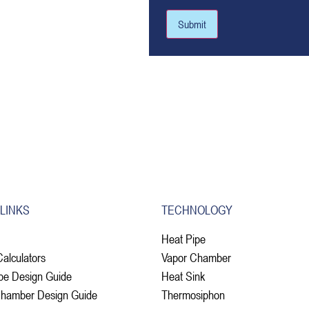
Submit
 LINKS
TECHNOLOGY
Heat Pipe
Calculators
Vapor Chamber
pe Design Guide
Heat Sink
Chamber Design Guide
Thermosiphon