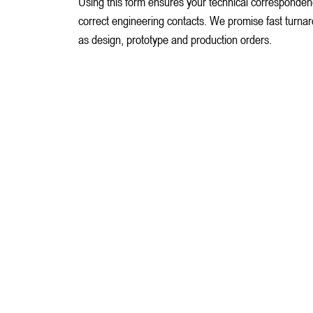
Using this form ensures your technical corresponden
correct engineering contacts. We promise fast turnarou
as design, prototype and production orders.