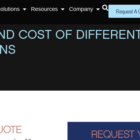
olutions
Resources
Company
Request A 
D COST OF DIFFERENT
ONS
UOTE
REQUEST 