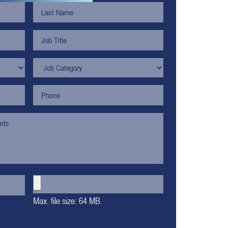
Max. file size: 64 MB.