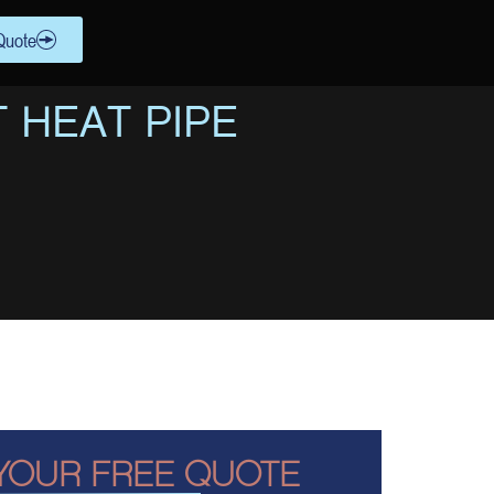
Quote
 HEAT PIPE
YOUR FREE QUOTE