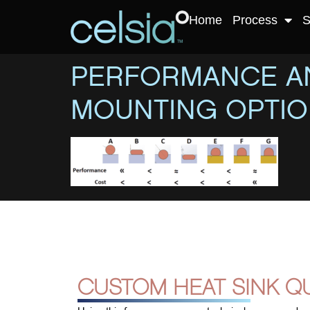
Home
Process
S
PERFORMANCE AN
MOUNTING OPTI
CUSTOM HEAT SINK Q