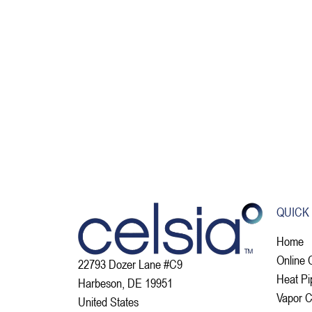
QUICK
Home
Online 
22793 Dozer Lane #C9
Heat Pi
Harbeson, DE 19951
Vapor 
United States