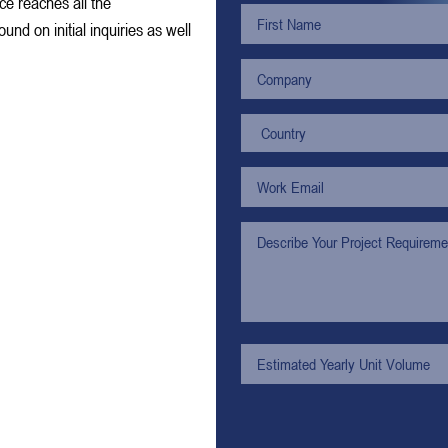
ce reaches all the
nd on initial inquiries as well