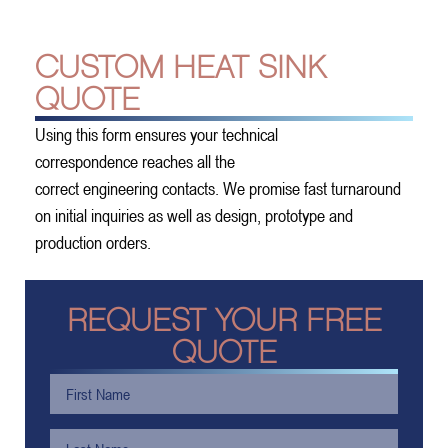
CUSTOM HEAT SINK
QUOTE
Using this form ensures your technical
correspondence reaches all the
correct engineering contacts. We promise fast turnaround
on initial inquiries as well as design, prototype and
production orders.
REQUEST YOUR FREE
QUOTE