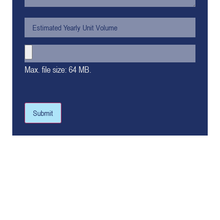
Max. file size: 64 MB.
Submit