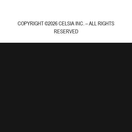
COPYRIGHT ©2026 CELSIA INC. – ALL RIGHTS
RESERVED