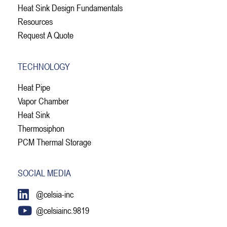
Heat Sink Design Fundamentals
Resources
Request A Quote
TECHNOLOGY
Heat Pipe
Vapor Chamber
Heat Sink
Thermosiphon
PCM Thermal Storage
SOCIAL MEDIA
@celsia-inc
@celsiainc.9819