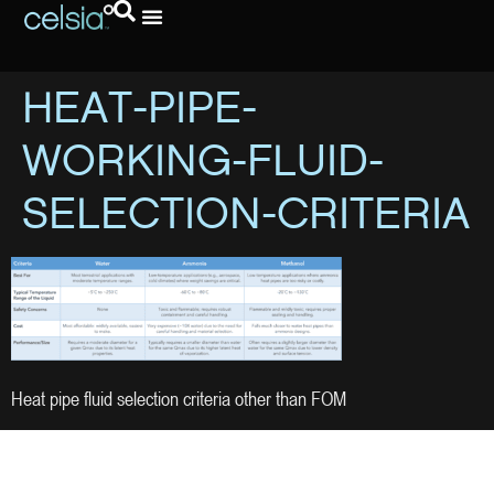
HEAT-PIPE-
WORKING-FLUID-
SELECTION-CRITERIA
Heat pipe fluid selection criteria other than FOM