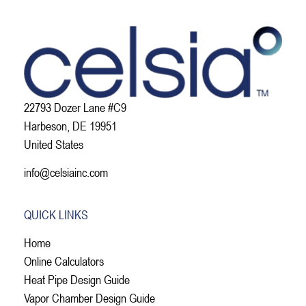
22793 Dozer Lane #C9
Harbeson, DE 19951
United States
info@celsiainc.com
QUICK LINKS
Home
Online Calculators
Heat Pipe Design Guide
Vapor Chamber Design Guide