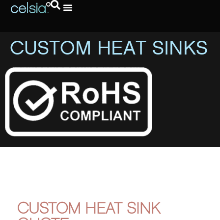
CUSTOM HEAT SINKS
CUSTOM HEAT SINK