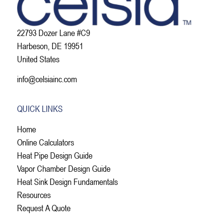
22793 Dozer Lane #C9
Harbeson, DE 19951
United States
info@celsiainc.com
QUICK LINKS
Home
Online Calculators
Heat Pipe Design Guide
Vapor Chamber Design Guide
Heat Sink Design Fundamentals
Resources
Request A Quote