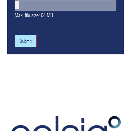
Max. file size: 64 MB.
Submit