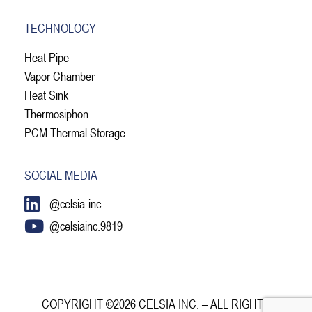
TECHNOLOGY
Heat Pipe
Vapor Chamber
Heat Sink
Thermosiphon
PCM Thermal Storage
SOCIAL MEDIA
@celsia-inc
@celsiainc.9819
COPYRIGHT ©2026 CELSIA INC. – ALL RIGHTS