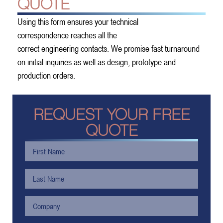
QUOTE
Using this form ensures your technical
correspondence reaches all the
correct engineering contacts. We promise fast turnaround
on initial inquiries as well as design, prototype and
production orders.
REQUEST YOUR FREE
QUOTE