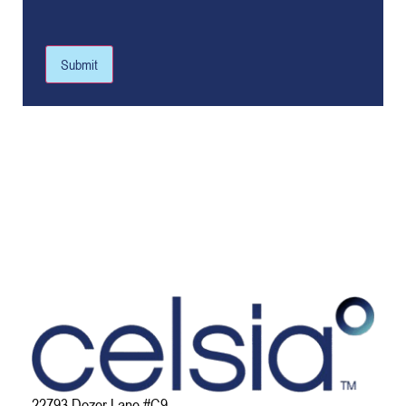
Submit
22793 Dozer Lane #C9