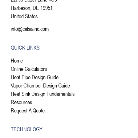
Harbeson, DE 19951
United States
info@celsiainc.com
QUICK LINKS
Home
Online Calculators
Heat Pipe Design Guide
Vapor Chamber Design Guide
Heat Sink Design Fundamentals
Resources
Request A Quote
TECHNOLOGY