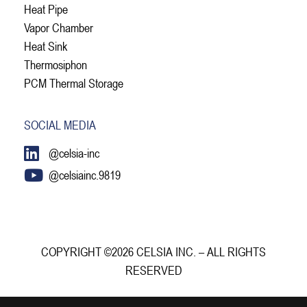
Heat Pipe
Vapor Chamber
Heat Sink
Thermosiphon
PCM Thermal Storage
SOCIAL MEDIA
@celsia-inc
@celsiainc.9819
COPYRIGHT ©2026 CELSIA INC. – ALL RIGHTS
RESERVED