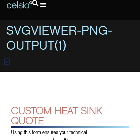
Request A Quote
SVGVIEWER-PNG-
OUTPUT(1)
CUSTOM HEAT SINK
QUOTE
Using this form ensures your technical