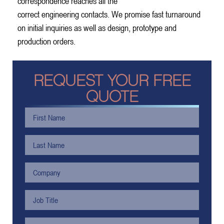
correspondence reaches all the
correct engineering contacts. We promise fast turnaround
on initial inquiries as well as design, prototype and
production orders.
REQUEST YOUR FREE
QUOTE