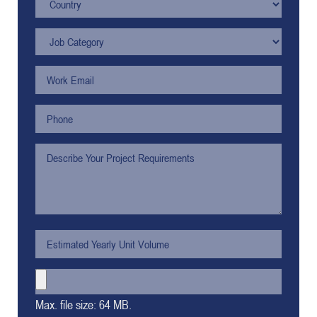
Max. file size: 64 MB.