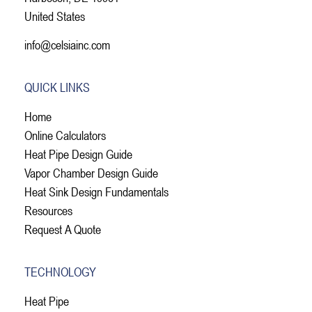
United States
info@celsiainc.com
QUICK LINKS
Home
Online Calculators
Heat Pipe Design Guide
Vapor Chamber Design Guide
Heat Sink Design Fundamentals
Resources
Request A Quote
TECHNOLOGY
Heat Pipe