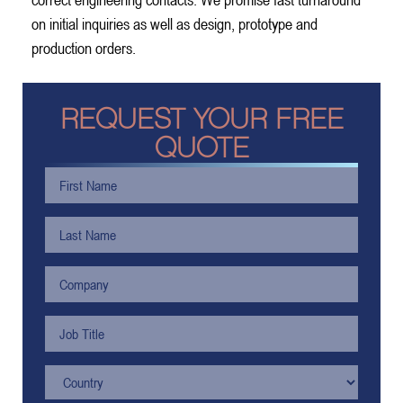
on initial inquiries as well as design, prototype and
production orders.
REQUEST YOUR FREE
QUOTE