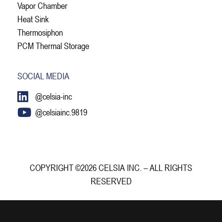
Vapor Chamber
Heat Sink
Thermosiphon
PCM Thermal Storage
SOCIAL MEDIA
@celsia-inc
@celsiainc.9819
COPYRIGHT ©2026 CELSIA INC. – ALL RIGHTS
RESERVED