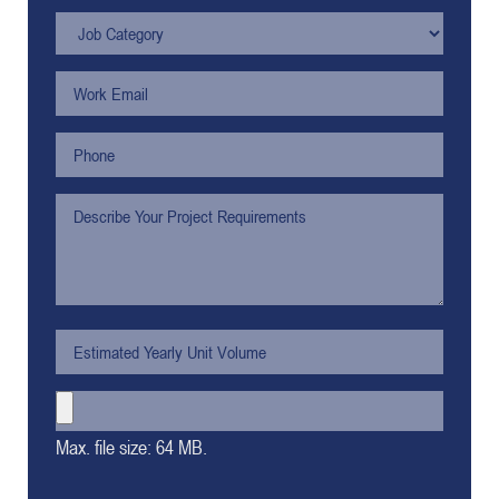
Max. file size: 64 MB.