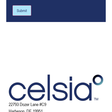
Submit
22793 Dozer Lane #C9
Harbeson, DE 19951