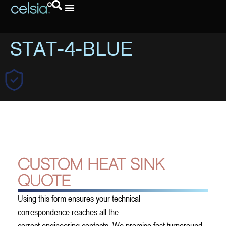
Request A Quote
STAT-4-BLUE
CUSTOM HEAT SINK
QUOTE
Using this form ensures your technical
correspondence reaches all the
correct engineering contacts. We promise fast turnaround