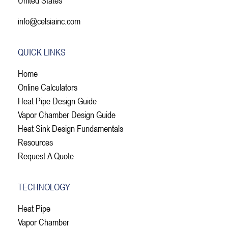
info@celsiainc.com
QUICK LINKS
Home
Online Calculators
Heat Pipe Design Guide
Vapor Chamber Design Guide
Heat Sink Design Fundamentals
Resources
Request A Quote
TECHNOLOGY
Heat Pipe
Vapor Chamber