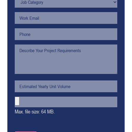
Max. file size: 64 MB.