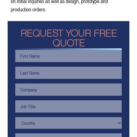
on initial inquiries as well as design, prototype and
production orders.
REQUEST YOUR FREE
QUOTE