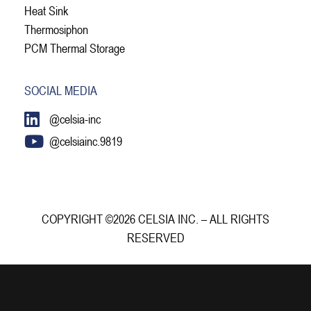
Heat Sink
Thermosiphon
PCM Thermal Storage
SOCIAL MEDIA
@celsia-inc
@celsiainc.9819
COPYRIGHT ©2026 CELSIA INC. – ALL RIGHTS
RESERVED