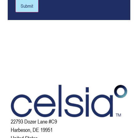
Submit
22793 Dozer Lane #C9
Harbeson, DE 19951
United States