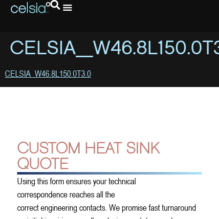
CELSIA_W46.8L150.0T
CELSIA_W46.8L150.0T3.0
CUSTOM HEAT SINK
QUOTE
Using this form ensures your technical
correspondence reaches all the
correct engineering contacts. We promise fast turnaround