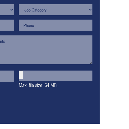
Max. file size: 64 MB.