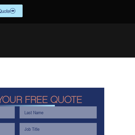
Quote
YOUR FREE QUOTE