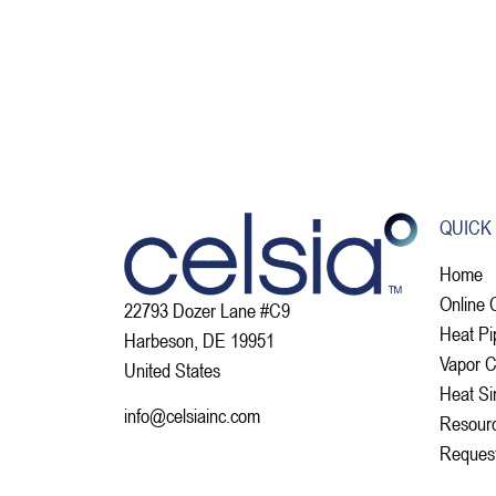
QUICK
Home
Online 
22793 Dozer Lane #C9
Heat Pi
Harbeson, DE 19951
Vapor 
United States
Heat Si
info@celsiainc.com
Resour
Reques