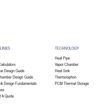
 LINKS
TECHNOLOGY
Heat Pipe
Calculators
Vapor Chamber
pe Design Guide
Heat Sink
Chamber Design Guide
Thermosiphon
nk Design Fundamentals
PCM Thermal Storage
ces
t A Quote