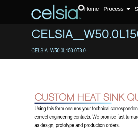
Home
Process
S
CELSIA_W50.0L150
CELSIA_W50.0L150.0T3.0
CUSTOM HEAT SINK Q
Using this form ensures your technical corresponden
correct engineering contacts. We promise fast turnarou
as design, prototype and production orders.