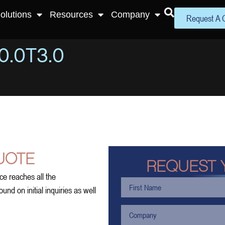
olutions
Resources
Company
Request A 
.0T3.0
UOTE
REQUEST 
ce reaches all the
nd on initial inquiries as well