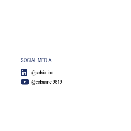
SOCIAL MEDIA
@celsia-inc
@celsiainc.9819