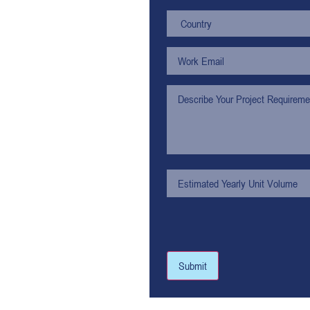
Submit