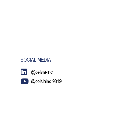
SOCIAL MEDIA
@celsia-inc
@celsiainc.9819