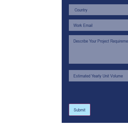
Submit