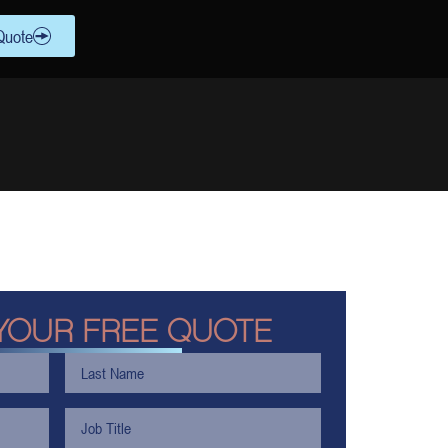
Quote
YOUR FREE QUOTE