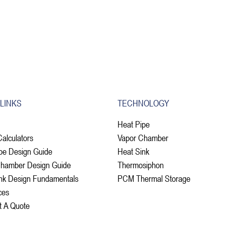
 LINKS
TECHNOLOGY
Heat Pipe
Calculators
Vapor Chamber
pe Design Guide
Heat Sink
Chamber Design Guide
Thermosiphon
nk Design Fundamentals
PCM Thermal Storage
ces
t A Quote