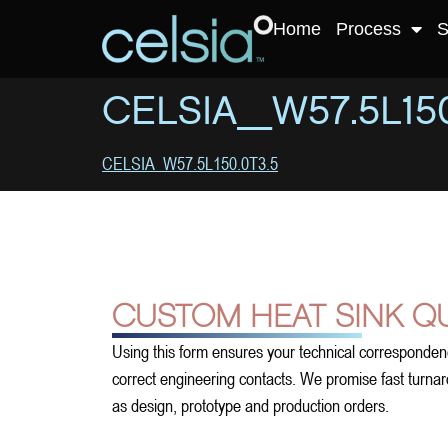
Home
Process
S
CELSIA_W57.5L150
CELSIA_W57.5L150.0T3.5
CUSTOM HEAT SINK Q
Using this form ensures your technical corresponden
correct engineering contacts. We promise fast turnarou
as design, prototype and production orders.