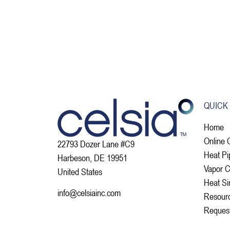
QUICK
Home
Online 
22793 Dozer Lane #C9
Heat Pi
Harbeson, DE 19951
Vapor 
United States
Heat Si
info@celsiainc.com
Resour
Reques