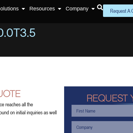
olutions
Resources
Company
Request A 
.0T3.5
UOTE
REQUEST 
ce reaches all the
nd on initial inquiries as well