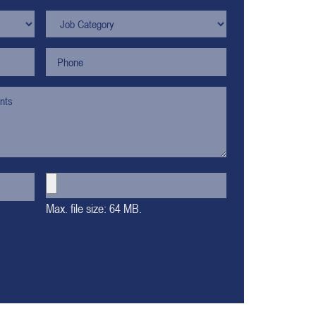
Max. file size: 64 MB.