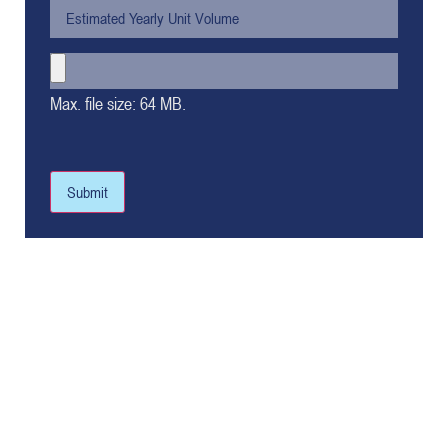
Max. file size: 64 MB.
Submit