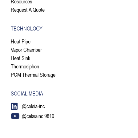
Resources
Request A Quote
TECHNOLOGY
Heat Pipe
Vapor Chamber
Heat Sink
Thermosiphon
PCM Thermal Storage
SOCIAL MEDIA
@celsia-inc
@celsiainc.9819