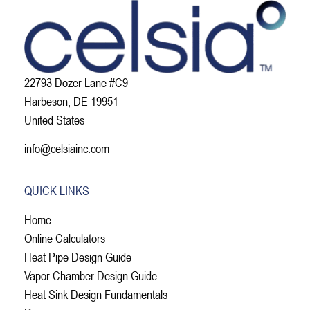
22793 Dozer Lane #C9
Harbeson, DE 19951
United States
info@celsiainc.com
QUICK LINKS
Home
Online Calculators
Heat Pipe Design Guide
Vapor Chamber Design Guide
Heat Sink Design Fundamentals