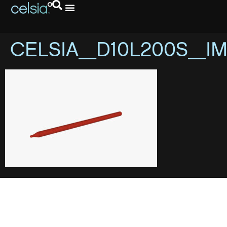
CELSIA_D10L200S_I