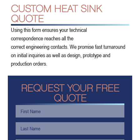
CUSTOM HEAT SINK
QUOTE
Using this form ensures your technical
correspondence reaches all the
correct engineering contacts. We promise fast turnaround
on initial inquiries as well as design, prototype and
production orders.
REQUEST YOUR FREE
QUOTE