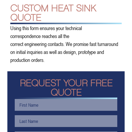
CUSTOM HEAT SINK
QUOTE
Using this form ensures your technical
correspondence reaches all the
correct engineering contacts. We promise fast turnaround
on initial inquiries as well as design, prototype and
production orders.
REQUEST YOUR FREE
QUOTE