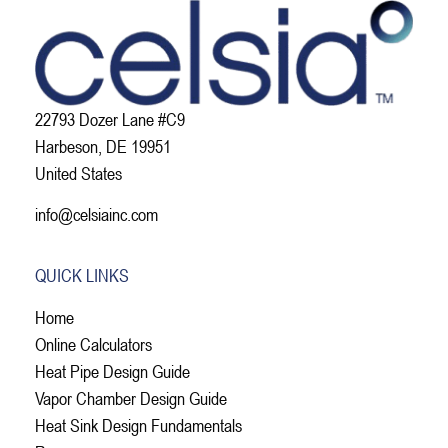
22793 Dozer Lane #C9
Harbeson, DE 19951
United States
info@celsiainc.com
QUICK LINKS
Home
Online Calculators
Heat Pipe Design Guide
Vapor Chamber Design Guide
Heat Sink Design Fundamentals