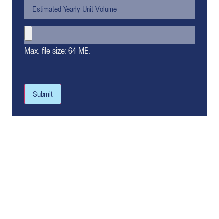
Max. file size: 64 MB.
Submit