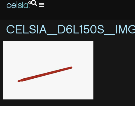
CELSIA_D6L150S_IM