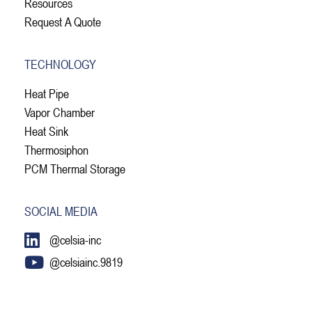
Resources
Request A Quote
TECHNOLOGY
Heat Pipe
Vapor Chamber
Heat Sink
Thermosiphon
PCM Thermal Storage
SOCIAL MEDIA
@celsia-inc
@celsiainc.9819