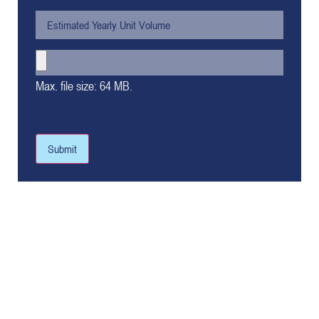
Max. file size: 64 MB.
Submit