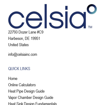
22793 Dozer Lane #C9
Harbeson, DE 19951
United States
info@celsiainc.com
QUICK LINKS
Home
Online Calculators
Heat Pipe Design Guide
Vapor Chamber Design Guide
Heat Sink Design Fundamentals