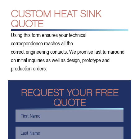
CUSTOM HEAT SINK
QUOTE
Using this form ensures your technical
correspondence reaches all the
correct engineering contacts. We promise fast turnaround
on initial inquiries as well as design, prototype and
production orders.
REQUEST YOUR FREE
QUOTE