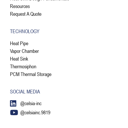
Resources
Request A Quote
TECHNOLOGY
Heat Pipe
Vapor Chamber
Heat Sink
Thermosiphon
PCM Thermal Storage
SOCIAL MEDIA
@celsia-inc
@celsiainc.9819