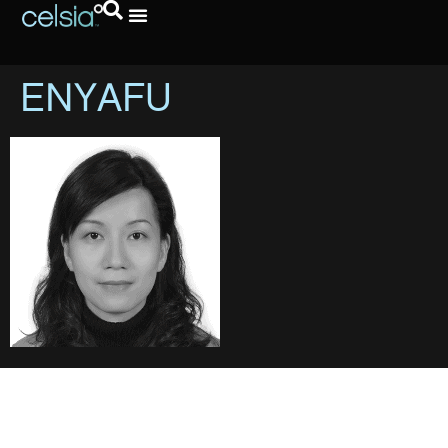
ENYAFU