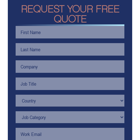
REQUEST YOUR FREE
QUOTE