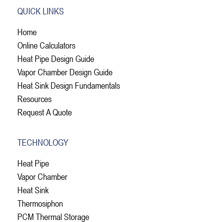
QUICK LINKS
Home
Online Calculators
Heat Pipe Design Guide
Vapor Chamber Design Guide
Heat Sink Design Fundamentals
Resources
Request A Quote
TECHNOLOGY
Heat Pipe
Vapor Chamber
Heat Sink
Thermosiphon
PCM Thermal Storage