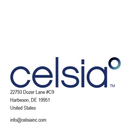
22793 Dozer Lane #C9
Harbeson, DE 19951
United States
info@celsiainc.com