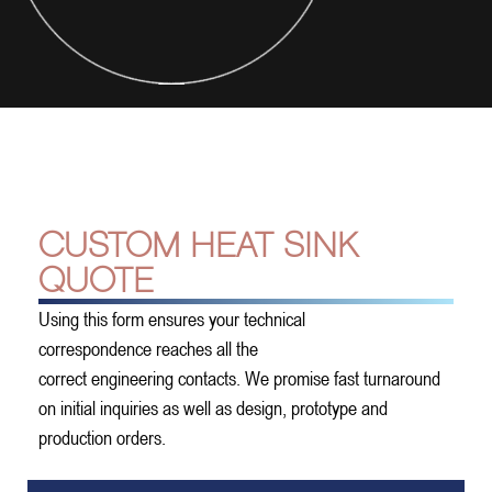
CUSTOM HEAT SINK
QUOTE
Using this form ensures your technical
correspondence reaches all the
correct engineering contacts. We promise fast turnaround
on initial inquiries as well as design, prototype and
production orders.