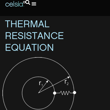
THERMAL
RESISTANCE
EQUATION