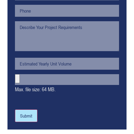
Max. file size: 64 MB.
Submit