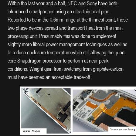
Within the last year and a half, NEC and Sony have both
introduced smartphones using an ultra-thin heat pipe.
Reported to be in the 0.6mm range at the thinnest point, these
two phase devices spread and transport heat from the main
processing unit. Presumably this was done to implement
slightly more liberal power management techniques as well as
to reduce enclosure temperature while still allowing the quad-
core Snapdragon processor to perform at near peak
conditions. Weight gain from switching from graphite-carbon
must have seemed an acceptable trade-off.