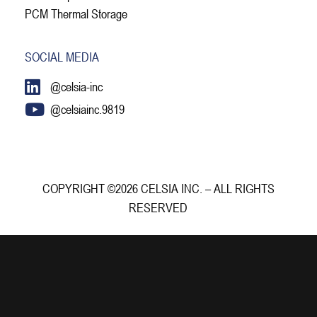
PCM Thermal Storage
SOCIAL MEDIA
@celsia-inc
@celsiainc.9819
COPYRIGHT ©2026 CELSIA INC. – ALL RIGHTS
RESERVED