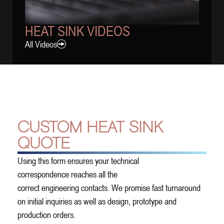
HEAT SINK VIDEOS
All Videos
CUSTOM HEAT SINK
QUOTE
Using this form ensures your technical
correspondence reaches all the
correct engineering contacts. We promise fast turnaround
on initial inquiries as well as design, prototype and
production orders.