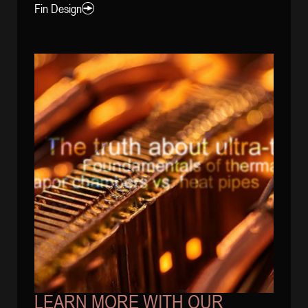
Fin Design
LEARN MORE WITH OUR