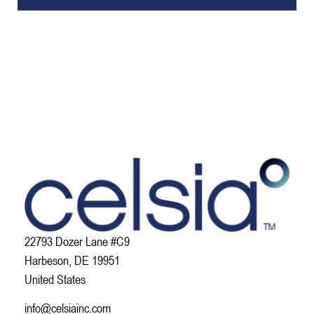
22793 Dozer Lane #C9
Harbeson, DE 19951
United States
info@celsiainc.com