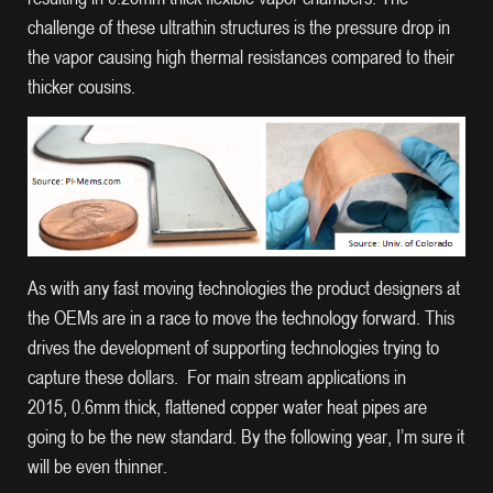
challenge of these ultrathin structures is the pressure drop in
the vapor causing high thermal resistances compared to their
thicker cousins.
As with any fast moving technologies the product designers at
the OEMs are in a race to move the technology forward. This
drives the development of supporting technologies trying to
capture these dollars. For main stream applications in
2015, 0.6mm thick, flattened copper water heat pipes are
going to be the new standard. By the following year, I’m sure it
will be even thinner.