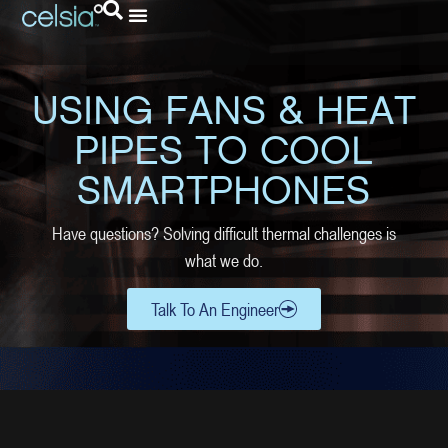
USING FANS & HEAT
PIPES TO COOL
SMARTPHONES
Have questions? Solving difficult thermal challenges is
what we do.
Talk To An Engineer