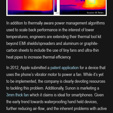
In addition to thermally aware power management algorithms
used to scale back performance in the interest of lower
temperatures, engineers are extending their thermal tool kit
beyond EMI shields/spreaders and aluminum or graphite-
carbon sheets to include the use of tiny fans and ultra-thin
heat pipes to increase thermal efficiency.
In 2012, Apple submitted a
patent application
for a device that
uses the phone’s vibrator motor to power a fan. While it’s yet
to be implemented, the company is clearly devoting resources
to tackling this problem. Additionally, Sunon is marketing a
3mm thick fan
which it claims is ideal for smartphones. Given
the early trend towards waterproofing hand held devices,
further reducing air-flow, and the inherent problems with active