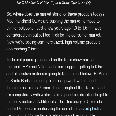
NEC Medias X N-06E (L) and Sony Xperia Z2 (R)
So, where does the market stand for these products today?
Most handheld OEMs are pushing the market to move to
thinner solutions. Just a few years ago 1.0 to 1.5mm was
considered thin but still too thick for the consumer market.
Now we’re seeing commercialized, high volume products
approaching 0.5mm.
Technical papers presented on the topic show normal
materials HPs and VCs made from copper, getting to 0.6mm
and alternative materials going to 0.5mm and below. Pi-Mems
in Santa Barbara is doing interesting work with etched
Titanium as thin as 0.5mm. The strength of the titanium and
it’s compatibility with water make a good combination to get to
thinner structures. Additionally, The University of Colorado
under Dr. Lee is miniaturizing the use of
metalized plastics
resulting in 0.25mm thick flexible vapor chambers. The