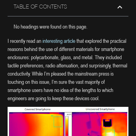
TABLE OF CONTENTS
No headings were found on this page.
I recently read an
interesting article
that explored the practical
reasons behind the use of different materials for smartphone
enclosures: polycarbonate, glass, and metal. They included
tactile preferences, radio attenuation, and surprisingly, thermal
conductivity. While I’m pleased the mainstream press is
touching on this issue, I’m sure the vast majority of
smartphone users have no idea of the lengths to which
engineers are going to keep these devices cool.