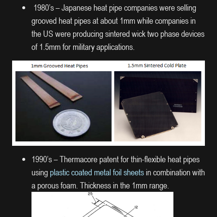
1980’s – Japanese heat pipe companies were selling
grooved heat pipes at about 1mm while companies in
the US were producing sintered wick two phase devices
of 1.5mm for military applications.
1990’s – Thermacore patent for thin-flexible heat pipes
using
plastic coated metal foil sheets
in combination with
a porous foam. Thickness in the 1mm range.