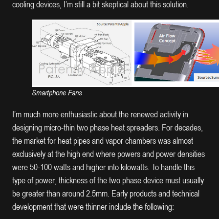
cooling devices, I’m still a bit skeptical about this solution.
Smartphone Fans
I’m much more enthusiastic about the renewed activity in
designing micro-thin two phase heat spreaders. For decades,
the market for heat pipes and vapor chambers was almost
exclusively at the high end where powers and power densities
were 50-100 watts and higher into kilowatts. To handle this
type of power, thickness of the two phase device must usually
be greater than around 2.5mm. Early products and technical
development that were thinner include the following: