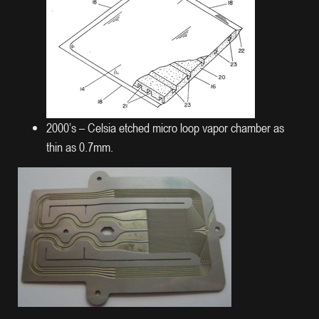
2000’s – Celsia etched micro loop vapor chamber as
thin as 0.7mm.