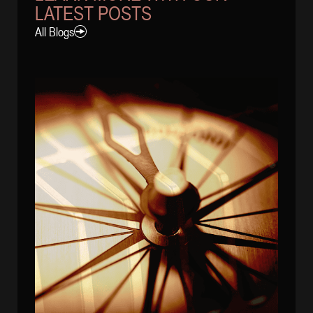
LATEST POSTS
All Blogs