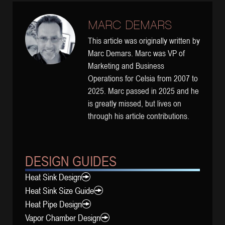
MARC DEMARS
This article was originally written by
Marc Demars. Marc was VP of
Marketing and Business
Operations for Celsia from 2007 to
2025. Marc passed in 2025 and he
is greatly missed, but lives on
through his article contributions.
DESIGN GUIDES
Heat Sink Design
Heat Sink Size Guide
Heat Pipe Design
Vapor Chamber Design