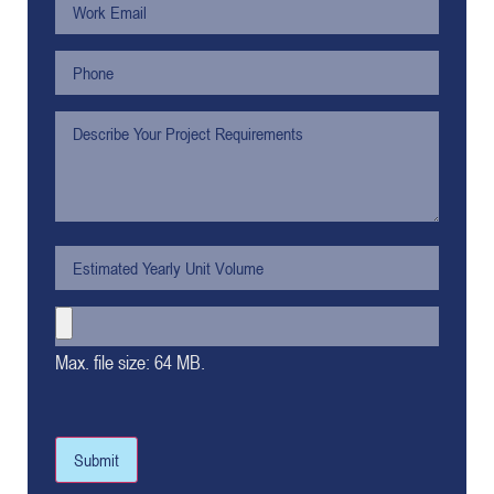
Max. file size: 64 MB.
Submit