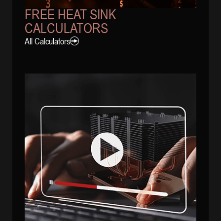
FREE HEAT SINK
CALCULATORS
All Calculators