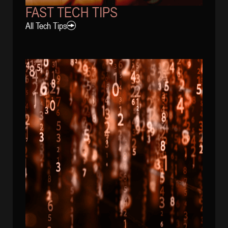
FAST TECH TIPS
All Tech Tips