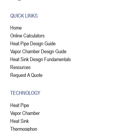
QUICK LINKS
Home
Online Calculators
Heat Pipe Design Guide
Vapor Chamber Design Guide
Heat Sink Design Fundamentals
Resources
Request A Quote
TECHNOLOGY
Heat Pipe
Vapor Chamber
Heat Sink
Thermosiphon