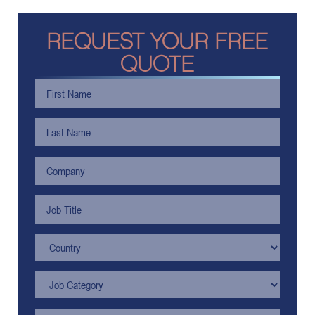
REQUEST YOUR FREE
QUOTE