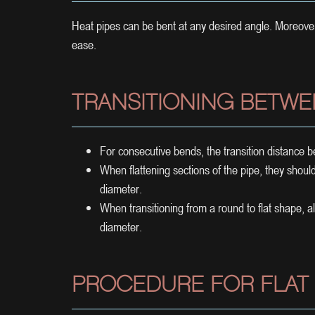
Heat pipes can be bent at any desired angle. Moreov
ease.
TRANSITIONING BETWE
For consecutive bends, the transition distance
When flattening sections of the pipe, they should 
diameter.
When transitioning from a round to flat shape, a
diameter.
PROCEDURE FOR FLAT