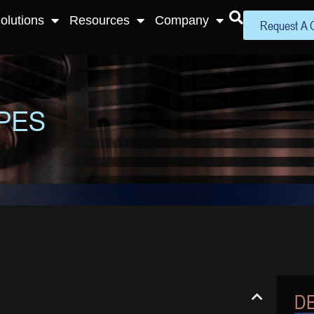
olutions
Resources
Company
Request A 
PES
DE