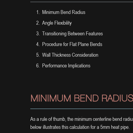
Minimum Bend Radius
Angle Flexibility
Transitioning Between Features
Procedure for Flat Plane Bends
Wall Thickness Consideration
Performance Implications
MINIMUM BEND RADIU
As a rule of thumb, the minimum centerline bend radiu
below illustrates this calculation for a 5mm heat pipe.