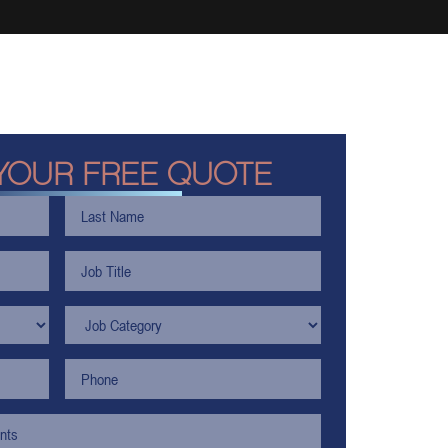
YOUR FREE QUOTE