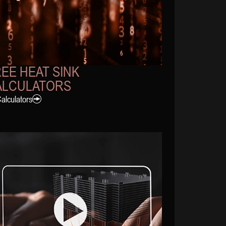
EE HEAT SINK
ALCULATORS
Calculators