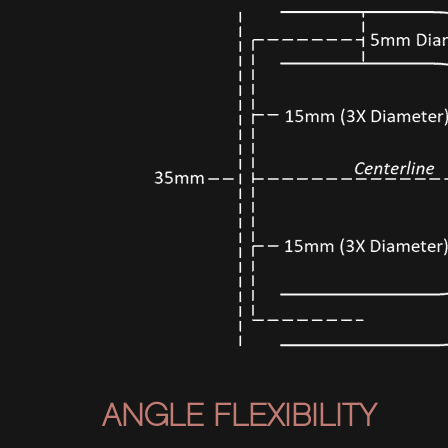
ANGLE FLEXIBILITY