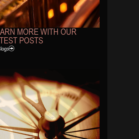
EARN MORE WITH OUR
TEST POSTS
Blogs