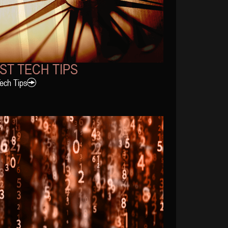
ST TECH TIPS
Tech Tips