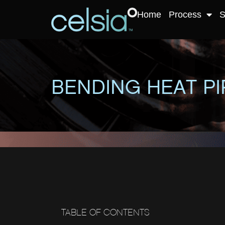
Home
Process
S
BENDING HEAT PI
TABLE OF CONTENTS