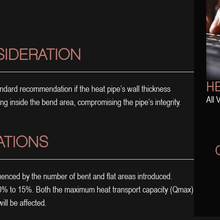
SIDERATION
HE
tandard recommendation if the heat pipe’s wall thickness
All 
ng inside the bend area, compromising the pipe’s integrity.
ATIONS
enced by the number of bent and flat areas introduced.
 10% to 15%. Both the maximum heat transport capacity (Qmax)
ill be affected.