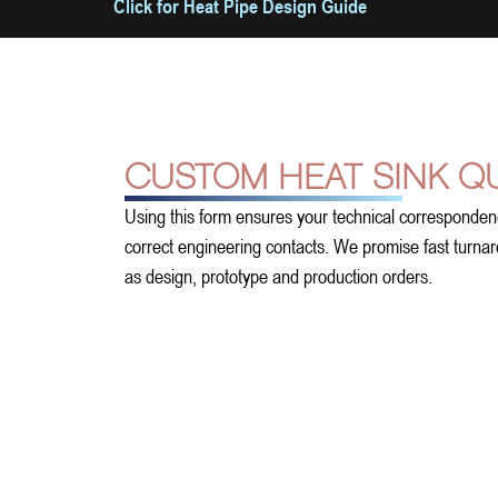
Click for Heat Pipe Design Guide
CUSTOM HEAT SINK Q
Using this form ensures your technical corresponden
correct engineering contacts. We promise fast turnarou
as design, prototype and production orders.