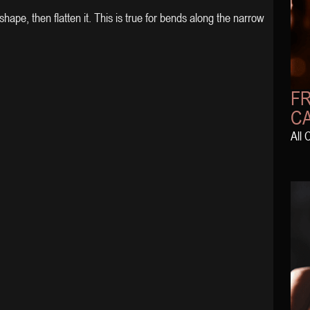
hape, then flatten it. This is true for bends along the narrow
FR
C
All 