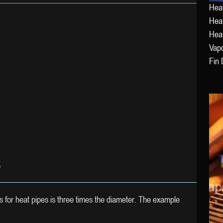
Heat
Heat
Hea
Vap
Fin 
S
s for heat pipes is three times the diameter. The example