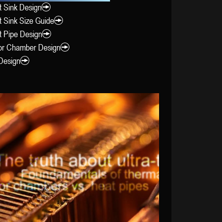
 Sink Design
 Sink Size Guide
t Pipe Design
or Chamber Design
Design