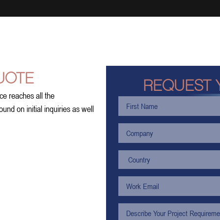
UOTE
REQUEST 
ce reaches all the
nd on initial inquiries as well