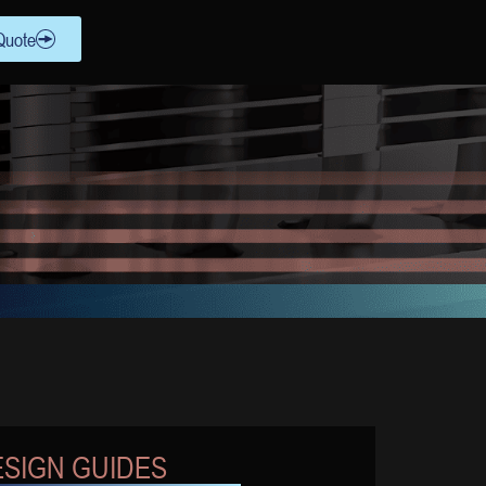
Quote
SIGN GUIDES