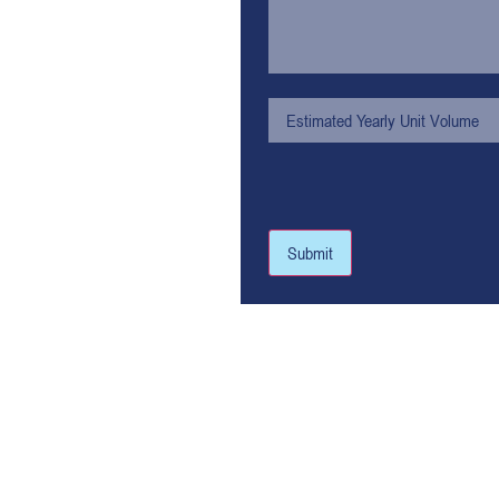
Submit