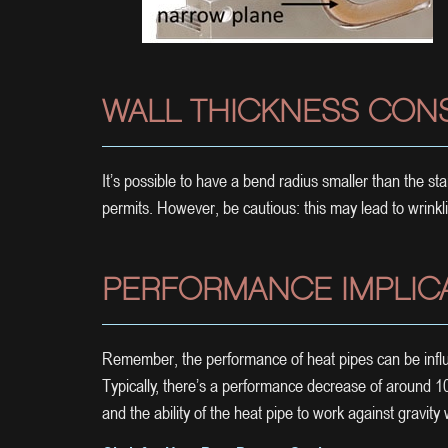
WALL THICKNESS CON
It’s possible to have a bend radius smaller than the s
permits. However, be cautious: this may lead to wrinkli
PERFORMANCE IMPLIC
Remember, the performance of heat pipes can be influ
Typically, there’s a performance decrease of around
and the ability of the heat pipe to work against gravity w