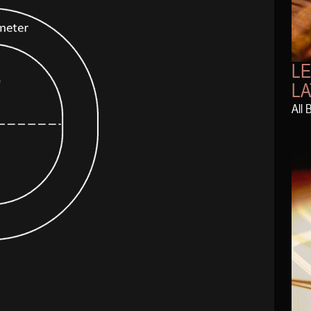
L
LA
All 