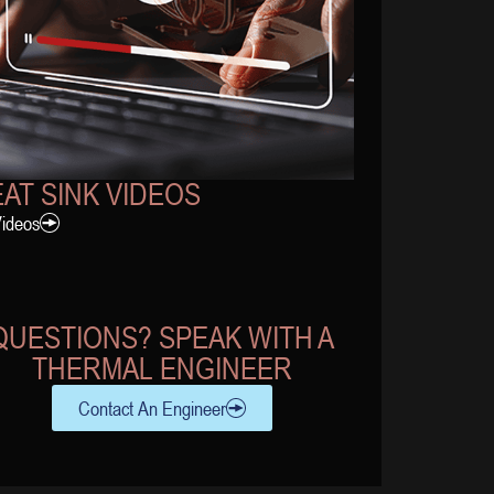
AT SINK VIDEOS
Videos
QUESTIONS? SPEAK WITH A
THERMAL ENGINEER
Contact An Engineer