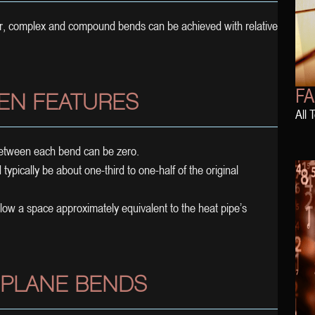
er, complex and compound bends can be achieved with relative
FA
EN FEATURES
All 
 between each bend can be zero.
typically be about one-third to one-half of the original
llow a space approximately equivalent to the heat pipe’s
 PLANE BENDS