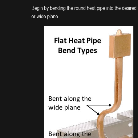
Begin by bending the round heat pipe into the desired s
or wide plane.