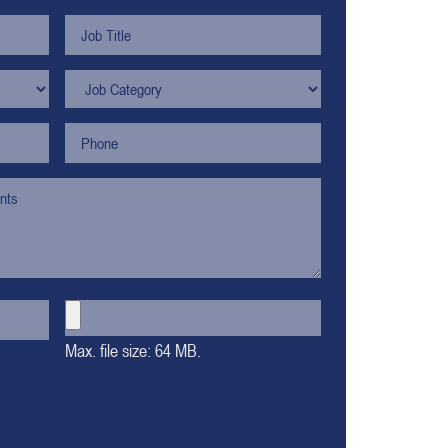
Max. file size: 64 MB.