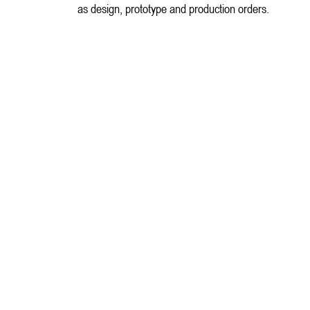
as design, prototype and production orders.