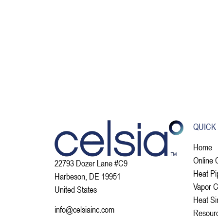
QUICK
Home
Online 
22793 Dozer Lane #C9
Heat Pi
Harbeson, DE 19951
Vapor 
United States
Heat Si
info@celsiainc.com
Resour