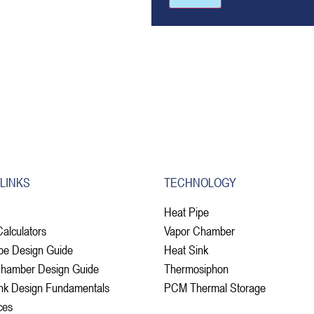
 LINKS
TECHNOLOGY
Heat Pipe
Calculators
Vapor Chamber
pe Design Guide
Heat Sink
Chamber Design Guide
Thermosiphon
nk Design Fundamentals
PCM Thermal Storage
ces