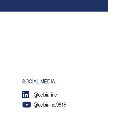
SOCIAL MEDIA
@celsia-inc
@celsiainc.9819