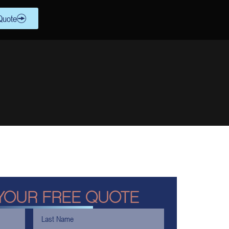
Quote
YOUR FREE QUOTE