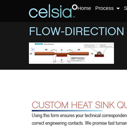
Home
Process
S
FLOW-DIRECTION
CUSTOM HEAT SINK Q
Using this form ensures your technical corresponden
correct engineering contacts. We promise fast turnarou