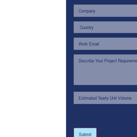
Submit