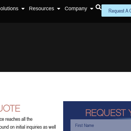
olutions
Resources
Company
Request A 
UOTE
REQUEST 
ce reaches all the
nd on initial inquiries as well