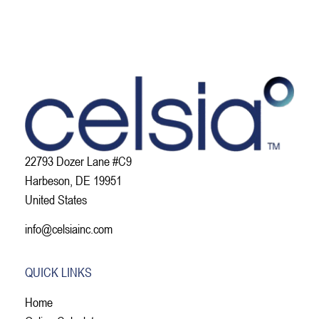
22793 Dozer Lane #C9
Harbeson, DE 19951
United States
info@celsiainc.com
QUICK LINKS
Home