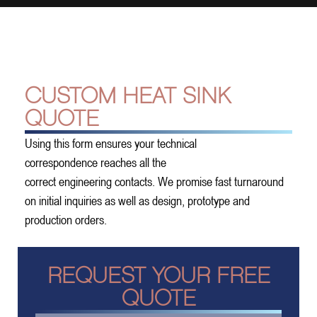
CUSTOM HEAT SINK
QUOTE
Using this form ensures your technical
correspondence reaches all the
correct engineering contacts. We promise fast turnaround
on initial inquiries as well as design, prototype and
production orders.
REQUEST YOUR FREE
QUOTE