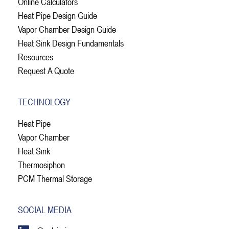
Online Calculators
Heat Pipe Design Guide
Vapor Chamber Design Guide
Heat Sink Design Fundamentals
Resources
Request A Quote
TECHNOLOGY
Heat Pipe
Vapor Chamber
Heat Sink
Thermosiphon
PCM Thermal Storage
SOCIAL MEDIA