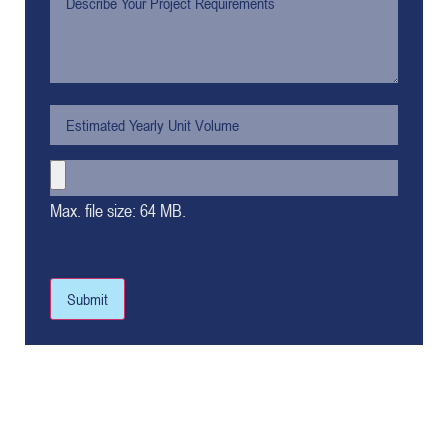
Max. file size: 64 MB.
Submit