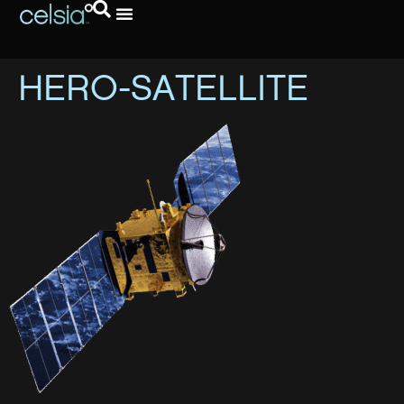
HERO-SATELLITE