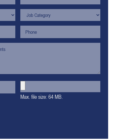
Max. file size: 64 MB.