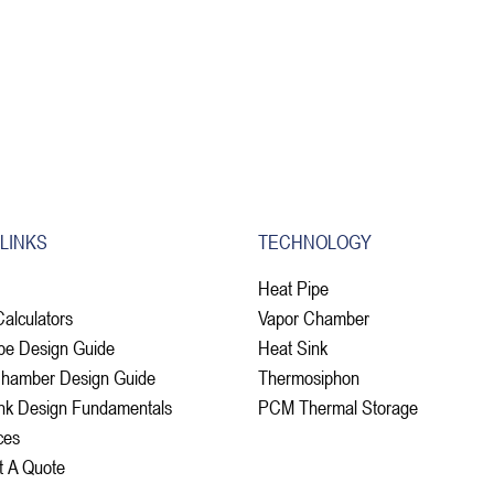
 LINKS
TECHNOLOGY
Heat Pipe
Calculators
Vapor Chamber
pe Design Guide
Heat Sink
Chamber Design Guide
Thermosiphon
nk Design Fundamentals
PCM Thermal Storage
ces
t A Quote