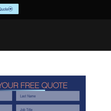
Quote
YOUR FREE QUOTE