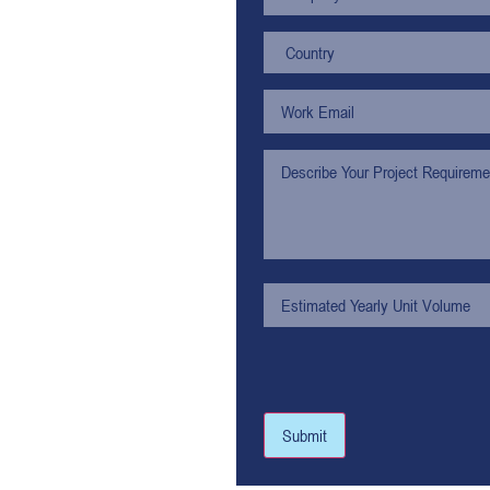
Submit