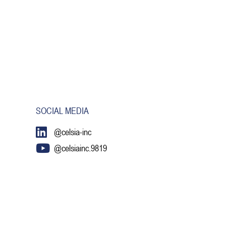
SOCIAL MEDIA
@celsia-inc
@celsiainc.9819