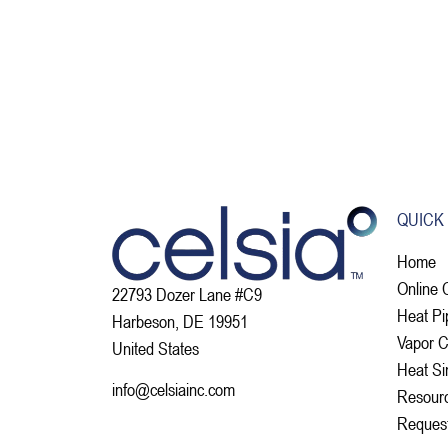
QUICK
Home
Online 
22793 Dozer Lane #C9
Heat Pi
Harbeson, DE 19951
Vapor 
United States
Heat Si
info@celsiainc.com
Resour
Reques