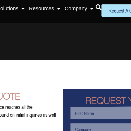
olutions
Resources
Company
Request A 
UOTE
REQUEST 
ce reaches all the
nd on initial inquiries as well