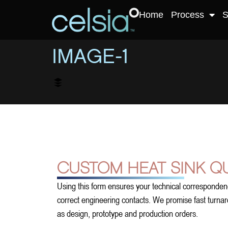
Home
Process
S
IMAGE-1
CUSTOM HEAT SINK Q
Using this form ensures your technical corresponden
correct engineering contacts. We promise fast turnarou
as design, prototype and production orders.