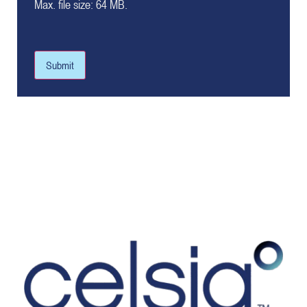
Max. file size: 64 MB.
Submit