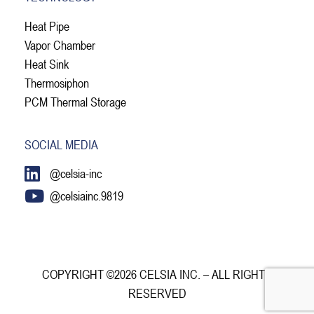
Heat Pipe
Vapor Chamber
Heat Sink
Thermosiphon
PCM Thermal Storage
SOCIAL MEDIA
@celsia-inc
@celsiainc.9819
COPYRIGHT ©2026 CELSIA INC. – ALL RIGHTS
RESERVED