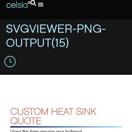
SVGVIEWER-PNG-
OUTPUT(15)
CUSTOM HEAT SINK
QUOTE
Using this form ensures your technical