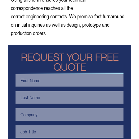
correspondence reaches all the
correct engineering contacts. We promise fast turnaround
on initial inquiries as well as design, prototype and
production orders.
REQUEST YOUR FREE
QUOTE