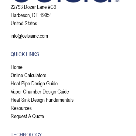
22793 Dozer Lane #C9
Harbeson, DE 19951
United States
info@celsiainc.com
QUICK LINKS
Home
Online Calculators
Heat Pipe Design Guide
Vapor Chamber Design Guide
Heat Sink Design Fundamentals
Resources
Request A Quote
TECHNOLOGY