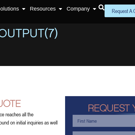
olutions
Resources
Company
Request A 
OUTPUT(7)
UOTE
REQUEST 
ce reaches all the
nd on initial inquiries as well