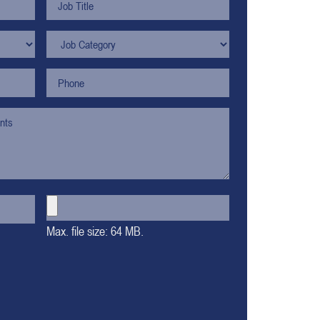
Max. file size: 64 MB.