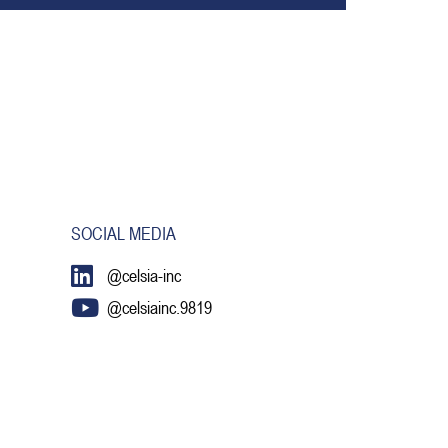
SOCIAL MEDIA
@celsia-inc
@celsiainc.9819