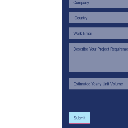
Submit