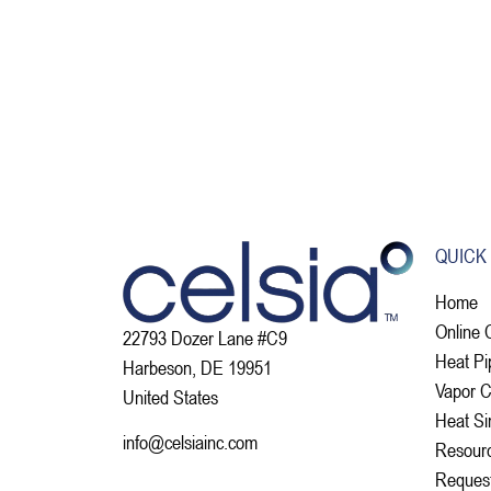
QUICK
Home
Online 
22793 Dozer Lane #C9
Heat Pi
Harbeson, DE 19951
Vapor 
United States
Heat Si
info@celsiainc.com
Resour
Reques