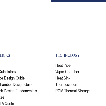
 LINKS
TECHNOLOGY
Heat Pipe
Calculators
Vapor Chamber
pe Design Guide
Heat Sink
Chamber Design Guide
Thermosiphon
nk Design Fundamentals
PCM Thermal Storage
ces
t A Quote