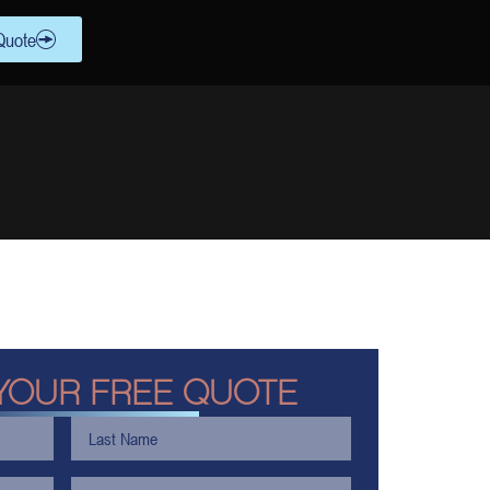
Quote
YOUR FREE QUOTE