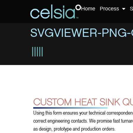
Home
Process
S
SVGVIEWER-PNG-
CUSTOM HEAT SINK Q
Using this form ensures your technical corresponden
correct engineering contacts. We promise fast turnarou
as design, prototype and production orders.