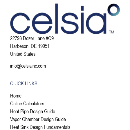
22793 Dozer Lane #C9
Harbeson, DE 19951
United States
info@celsiainc.com
QUICK LINKS
Home
Online Calculators
Heat Pipe Design Guide
Vapor Chamber Design Guide
Heat Sink Design Fundamentals