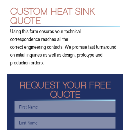
CUSTOM HEAT SINK
QUOTE
Using this form ensures your technical
correspondence reaches all the
correct engineering contacts. We promise fast turnaround
on initial inquiries as well as design, prototype and
production orders.
REQUEST YOUR FREE
QUOTE