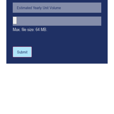
Max. file size: 64 MB.
Submit