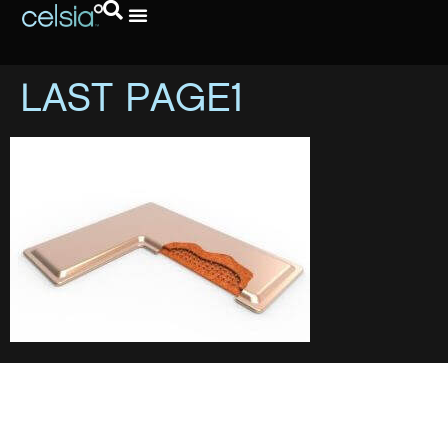
LAST PAGE1