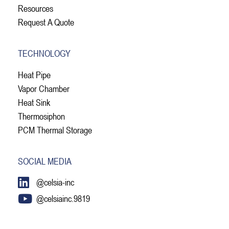
Resources
Request A Quote
TECHNOLOGY
Heat Pipe
Vapor Chamber
Heat Sink
Thermosiphon
PCM Thermal Storage
SOCIAL MEDIA
@celsia-inc
@celsiainc.9819