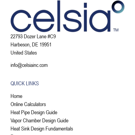
22793 Dozer Lane #C9
Harbeson, DE 19951
United States
info@celsiainc.com
QUICK LINKS
Home
Online Calculators
Heat Pipe Design Guide
Vapor Chamber Design Guide
Heat Sink Design Fundamentals