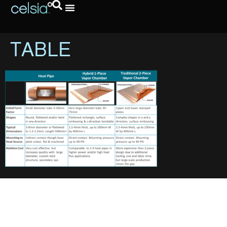
TABLE