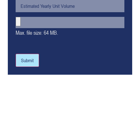
Max. file size: 64 MB.
Submit