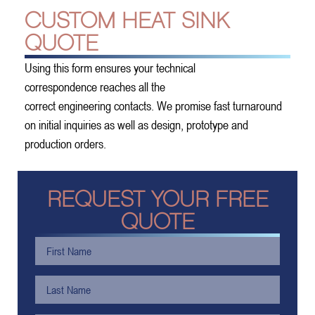
CUSTOM HEAT SINK
QUOTE
Using this form ensures your technical
correspondence reaches all the
correct engineering contacts. We promise fast turnaround
on initial inquiries as well as design, prototype and
production orders.
REQUEST YOUR FREE
QUOTE