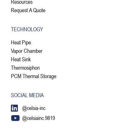
Resources
Request A Quote
TECHNOLOGY
Heat Pipe
Vapor Chamber
Heat Sink
Thermosiphon
PCM Thermal Storage
SOCIAL MEDIA
@celsia-inc
@celsiainc.9819