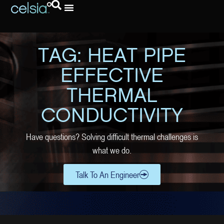
TAG: HEAT PIPE
EFFECTIVE
THERMAL
CONDUCTIVITY
Have questions? Solving difficult thermal challenges is
what we do.
Talk To An Engineer