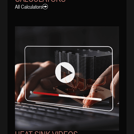
All Calculators