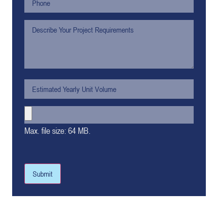
Max. file size: 64 MB.
Submit