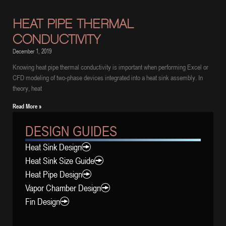
HEAT PIPE THERMAL
CONDUCTIVITY
December 1, 2019
Knowing heat pipe thermal conductivity is important when performing Excel or
CFD modeling of two-phase devices integrated into a heat sink assembly. In
theory, heat
Read More »
DESIGN GUIDES
Heat Sink Design
Heat Sink Size Guide
Heat Pipe Design
Vapor Chamber Design
Fin Design