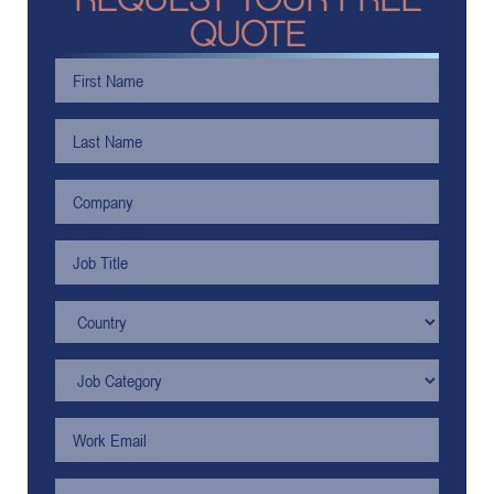
QUOTE