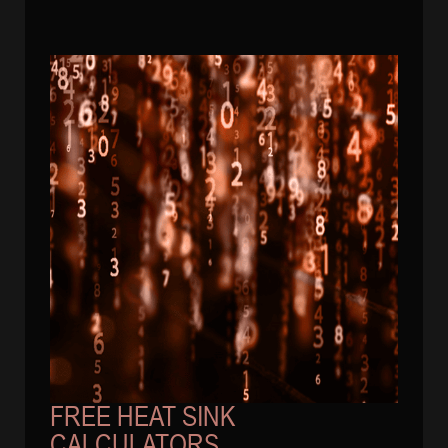
FREE HEAT SINK
CALCULATORS