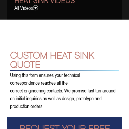
HEAT SINK VIDEOS
All Videos
CUSTOM HEAT SINK
QUOTE
Using this form ensures your technical
correspondence reaches all the
correct engineering contacts. We promise fast turnaround
on initial inquiries as well as design, prototype and
production orders.
REQUEST YOUR FREE