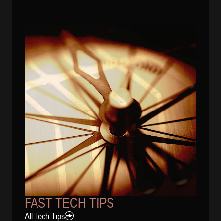
FAST TECH TIPS
All Tech Tips