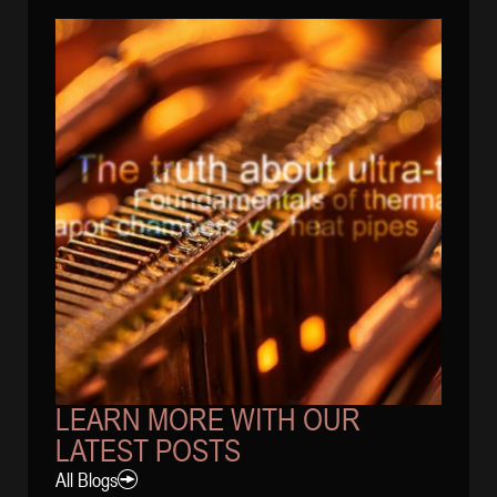
LEARN MORE WITH OUR
LATEST POSTS
All Blogs