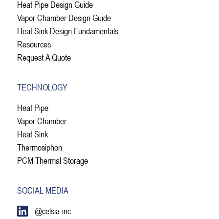
Heat Pipe Design Guide
Vapor Chamber Design Guide
Heat Sink Design Fundamentals
Resources
Request A Quote
TECHNOLOGY
Heat Pipe
Vapor Chamber
Heat Sink
Thermosiphon
PCM Thermal Storage
SOCIAL MEDIA
@celsia-inc