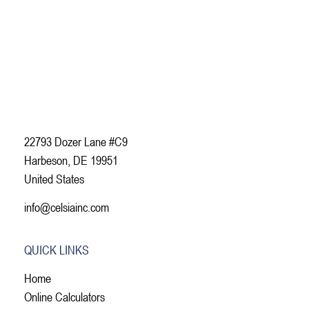
22793 Dozer Lane #C9
Harbeson, DE 19951
United States
info@celsiainc.com
QUICK LINKS
Home
Online Calculators